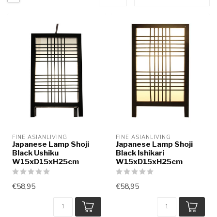
FINE ASIANLIVING
FINE ASIANLIVING
Japanese Lamp Shoji
Japanese Lamp Shoji
Black Ushiku
Black Ishikari
W15xD15xH25cm
W15xD15xH25cm
€58,95
€58,95