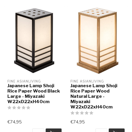
FINE ASIANLIVING
FINE ASIANLIVING
Japanese Lamp Shoji
Japanese Lamp Shoji
Rice Paper Wood Black
Rice Paper Wood
Large - Miyazaki
Natural Large -
W22xD22xH40cm
Miyazaki
W22xD22xH40cm
€74,95
€74,95