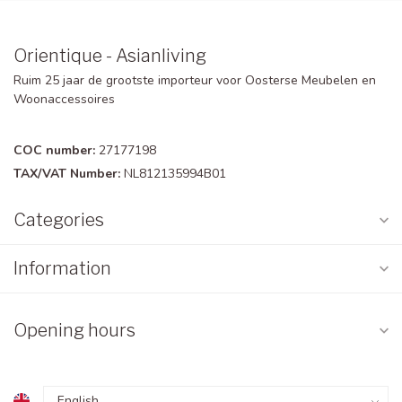
Orientique - Asianliving
Ruim 25 jaar de grootste importeur voor Oosterse Meubelen en
Woonaccessoires
COC number:
27177198
TAX/VAT Number:
NL812135994B01
Categories
Information
Opening hours