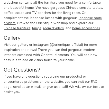
webshop contains all the furniture you need for a comfortable
and beautiful home. We have gorgeous
Chinese console tables
,
coffee tables
and
TV benches
for the living room. Or
complement the Japanese lamps with gorgeous
Japanese room
dividers
. Browse the Orientique webshop and explore our
Chinese furniture
,
lamps
,
room dividers
, and
home accessories
.
Gallery
Visit our
gallery
or instagram (
@orientique_official
) for more
inspiration and news! There you can find gorgeous modern
interiors combined with Oriental elements. You will see how
easy it is to add an Asian touch to your home.
Got Questions?
If you have any questions regarding our product(s) or
encountered problems on the website, you can visit our
FAQ-
page
, send us an
e-mail
, or give us a call! We will try our best to
assist you.