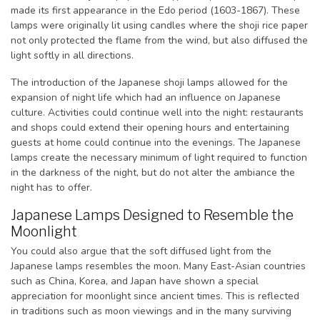
made its first appearance in the Edo period (1603-1867). These
lamps were originally lit using candles where the shoji rice paper
not only protected the flame from the wind, but also diffused the
light softly in all directions.
The introduction of the Japanese shoji lamps allowed for the
expansion of night life which had an influence on Japanese
culture. Activities could continue well into the night: restaurants
and shops could extend their opening hours and entertaining
guests at home could continue into the evenings. The Japanese
lamps create the necessary minimum of light required to function
in the darkness of the night, but do not alter the ambiance the
night has to offer.
Japanese Lamps Designed to Resemble the
Moonlight
You could also argue that the soft diffused light from the
Japanese lamps resembles the moon. Many East-Asian countries
such as China, Korea, and Japan have shown a special
appreciation for moonlight since ancient times. This is reflected
in traditions such as moon viewings and in the many surviving