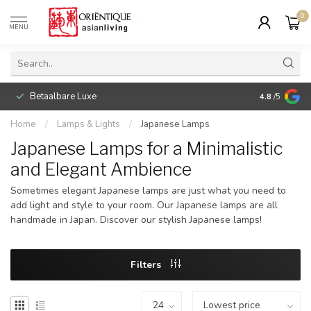
0
MENU
Betaalbare Luxe
4.8
/5
Home
/
Lamps & Lights
/
Japanese Lamps
Japanese Lamps for a Minimalistic
and Elegant Ambience
Sometimes elegant Japanese lamps are just what you need to
add light and style to your room. Our Japanese lamps are all
handmade in Japan. Discover our stylish Japanese lamps!
Filters