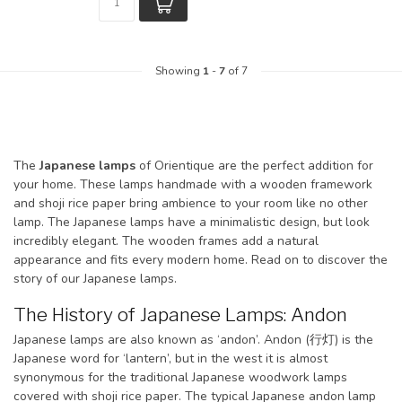
Showing
1
-
7
of 7
The
Japanese lamps
of Orientique are the perfect addition for
your home. These lamps handmade with a wooden framework
and shoji rice paper bring ambience to your room like no other
lamp. The Japanese lamps have a minimalistic design, but look
incredibly elegant. The wooden frames add a natural
appearance and fits every modern home. Read on to discover the
story of our Japanese lamps.
The History of Japanese Lamps: Andon
Japanese lamps are also known as ‘andon’. Andon (行灯) is the
Japanese word for ‘lantern’, but in the west it is almost
synonymous for the traditional Japanese woodwork lamps
covered with shoji rice paper. The typical Japanese andon lamp