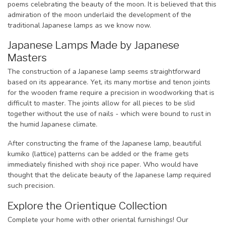
poems celebrating the beauty of the moon. It is believed that this
admiration of the moon underlaid the development of the
traditional Japanese lamps as we know now.
Japanese Lamps Made by Japanese
Masters
The construction of a Japanese lamp seems straightforward
based on its appearance. Yet, its many mortise and tenon joints
for the wooden frame require a precision in woodworking that is
difficult to master. The joints allow for all pieces to be slid
together without the use of nails - which were bound to rust in
the humid Japanese climate.
After constructing the frame of the Japanese lamp, beautiful
kumiko (lattice) patterns can be added or the frame gets
immediately finished with shoji rice paper. Who would have
thought that the delicate beauty of the Japanese lamp required
such precision.
Explore the Orientique Collection
Complete your home with other oriental furnishings! Our