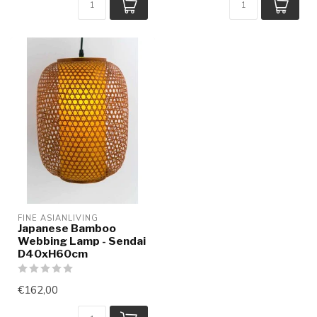
FINE ASIANLIVING
Japanese Bamboo
Webbing Lamp - Sendai
D40xH60cm
€162,00