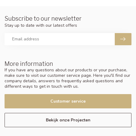
Subscribe to our newsletter
Stay up to date with our latest offers
More information
If you have any questions about our products or your purchase,
make sure to visit our customer service page. Here you'll find our
company details, answers to frequently asked questions and
different ways to get in touch with us.
Customer service
Bekijk onze Projecten