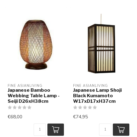
FINE ASIANLIVING
FINE ASIANLIVING
Japanese Bamboo
Japanese Lamp Shoji
Webbing Table Lamp -
Black Kumamoto
Seiji D26xH38cm
W17xD17xH37cm
€68,00
€74,95