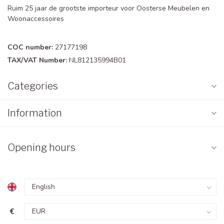
Ruim 25 jaar de grootste importeur voor Oosterse Meubelen en
Woonaccessoires
COC number:
27177198
TAX/VAT Number:
NL812135994B01
Categories
Information
Opening hours
€