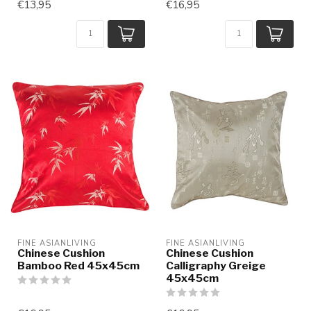
€13,95
€16,95
FINE ASIANLIVING
FINE ASIANLIVING
Chinese Cushion
Chinese Cushion
Bamboo Red 45x45cm
Calligraphy Greige
45x45cm