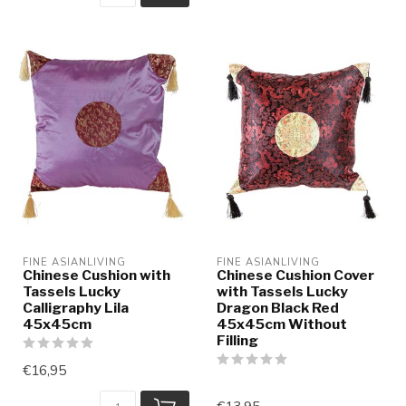
FINE ASIANLIVING
FINE ASIANLIVING
Chinese Cushion with
Chinese Cushion Cover
Tassels Lucky
with Tassels Lucky
Calligraphy Lila
Dragon Black Red
45x45cm
45x45cm Without
Filling
€16,95