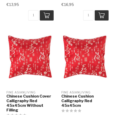
€13,95
€16,95
FINE ASIANLIVING
FINE ASIANLIVING
Chinese Cushion Cover
Chinese Cushion
Calligraphy Red
Calligraphy Red
45x45cm Without
45x45cm
Filling