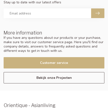
Stay up to date with our latest offers
More information
If you have any questions about our products or your purchase,
make sure to visit our customer service page. Here you'll find our
company details, answers to frequently asked questions and
different ways to get in touch with us.
Customer service
Bekijk onze Projecten
Orientique - Asianliving