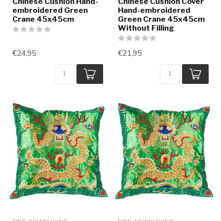
Chinese Cushion Hand-
Chinese Cushion Cover
embroidered Green
Hand-embroidered
Crane 45x45cm
Green Crane 45x45cm
Without Filling
€24,95
€21,95