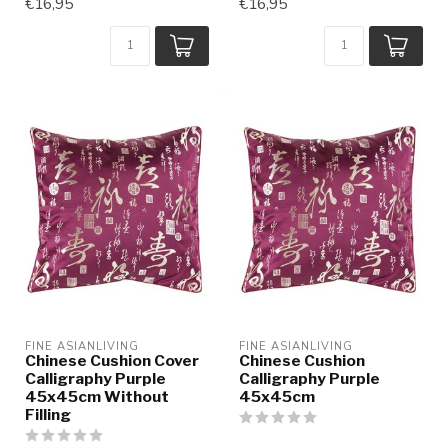
€16,95
€16,95
FINE ASIANLIVING
FINE ASIANLIVING
Chinese Cushion Cover
Chinese Cushion
Calligraphy Purple
Calligraphy Purple
45x45cm Without
45x45cm
Filling