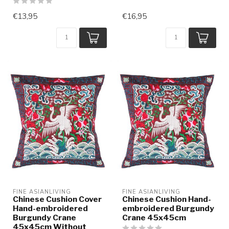
€13,95
€16,95
FINE ASIANLIVING
FINE ASIANLIVING
Chinese Cushion Cover
Chinese Cushion Hand-
Hand-embroidered
embroidered Burgundy
Burgundy Crane
Crane 45x45cm
45x45cm Without