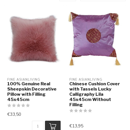
FINE ASIANLIVING
FINE ASIANLIVING
100% Genuine Real
Chinese Cushion Cover
Sheepskin Decorative
with Tassels Lucky
Pillow with Filling
Calligraphy Lila
45x45cm
45x45cm Without
Filling
€33,50
€13,95