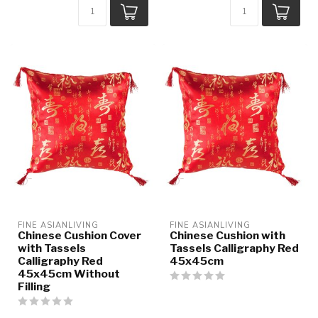
FINE ASIANLIVING
FINE ASIANLIVING
Chinese Cushion Cover
Chinese Cushion with
with Tassels
Tassels Calligraphy Red
Calligraphy Red
45x45cm
45x45cm Without
Filling