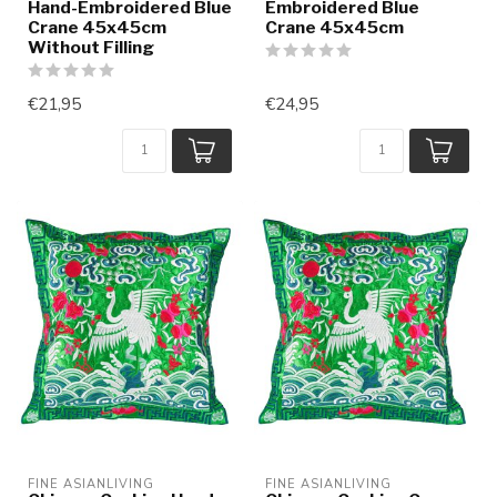
Hand-Embroidered Blue
Embroidered Blue
Crane 45x45cm
Crane 45x45cm
Without Filling
€21,95
€24,95
FINE ASIANLIVING
FINE ASIANLIVING