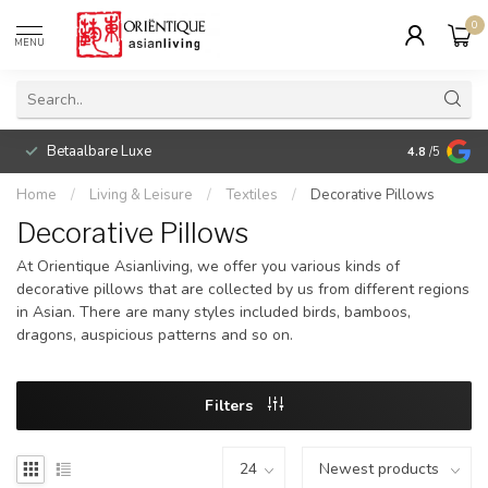
0
MENU
Betaalbare Luxe
4.8
/5
Home
/
Living & Leisure
/
Textiles
/
Decorative Pillows
Decorative Pillows
At Orientique Asianliving, we offer you various kinds of
decorative pillows that are collected by us from different regions
in Asian. There are many styles included birds, bamboos,
dragons, auspicious patterns and so on.
Filters