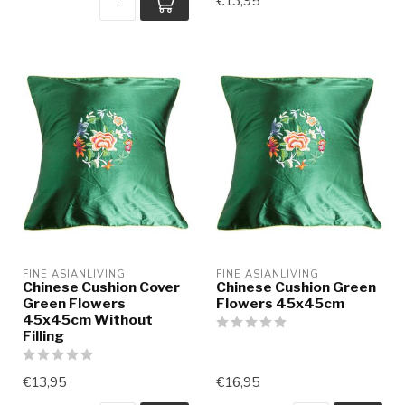
€13,95
FINE ASIANLIVING
FINE ASIANLIVING
Chinese Cushion Cover
Chinese Cushion Green
Green Flowers
Flowers 45x45cm
45x45cm Without
Filling
€13,95
€16,95