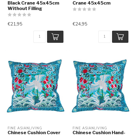
Black Crane 45x45cm
Crane 45x45cm
Without Filling
€21,95
€24,95
FINE ASIANLIVING
FINE ASIANLIVING
Chinese Cushion Cover
Chinese Cushion Hand-