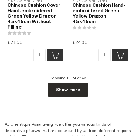
FINE ASIANLIVING
FINE ASIANLIVING
Chinese Cushion Cover
Chinese Cushion Hand-
Hand-embroidered
embroidered Green
Green Yellow Dragon
Yellow Dragon
45x45cm Without
45x45cm
Filling
€21,95
€24,95
Showing
1
-
24
of 46
Show more
At Orientique Asianliving, we offer you various kinds of
decorative pillows that are collected by us from different regions