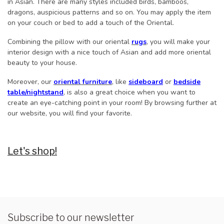
in Asian. There are many styles included birds, bamboos,
dragons, auspicious patterns and so on. You may apply the item
on your couch or bed to add a touch of the Oriental.
Combining the pillow with our oriental
rugs
, you will make your
interior design with a nice touch of Asian and add more oriental
beauty to your house.
Moreover, our
oriental furniture
, like
sideboard
or
bedside
table/nightstand
, is also a great choice when you want to
create an eye-catching point in your room! By browsing further at
our website, you will find your favorite.
Let's shop!
Subscribe to our newsletter