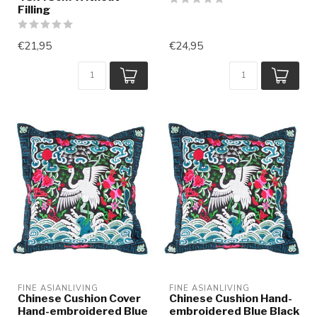
Filling
€21,95
€24,95
FINE ASIANLIVING
FINE ASIANLIVING
Chinese Cushion Cover
Chinese Cushion Hand-
Hand-embroidered Blue
embroidered Blue Black