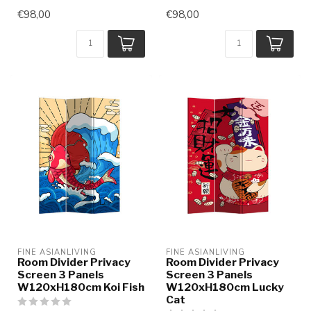
€98,00
€98,00
FINE ASIANLIVING
FINE ASIANLIVING
Room Divider Privacy
Room Divider Privacy
Screen 3 Panels
Screen 3 Panels
W120xH180cm Koi Fish
W120xH180cm Lucky
Cat