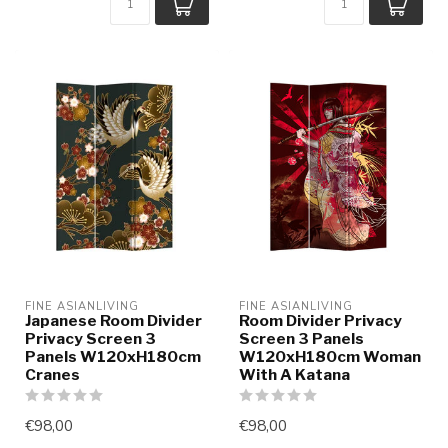
FINE ASIANLIVING
FINE ASIANLIVING
Japanese Room Divider
Room Divider Privacy
Privacy Screen 3
Screen 3 Panels
Panels W120xH180cm
W120xH180cm Woman
Cranes
With A Katana
€98,00
€98,00