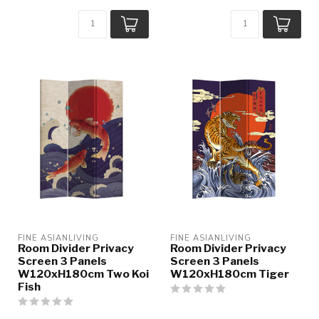
FINE ASIANLIVING
FINE ASIANLIVING
Room Divider Privacy
Room Divider Privacy
Screen 3 Panels
Screen 3 Panels
W120xH180cm Two Koi
W120xH180cm Tiger
Fish