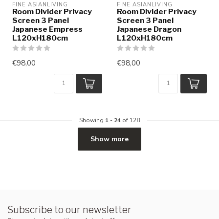
FINE ASIANLIVING
FINE ASIANLIVING
Room Divider Privacy
Room Divider Privacy
Screen 3 Panel
Screen 3 Panel
Japanese Empress
Japanese Dragon
L120xH180cm
L120xH180cm
€98,00
€98,00
Showing
1
-
24
of 128
Show more
Subscribe to our newsletter