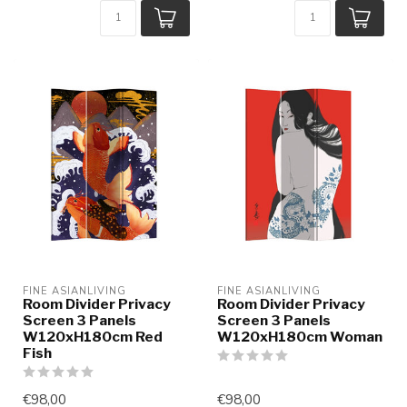
FINE ASIANLIVING
FINE ASIANLIVING
Room Divider Privacy
Room Divider Privacy
Screen 3 Panels
Screen 3 Panels
W120xH180cm Red
W120xH180cm Woman
Fish
€98,00
€98,00