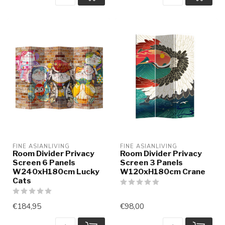
FINE ASIANLIVING
FINE ASIANLIVING
Room Divider Privacy
Room Divider Privacy
Screen 6 Panels
Screen 3 Panels
W240xH180cm Lucky
W120xH180cm Crane
Cats
€184,95
€98,00