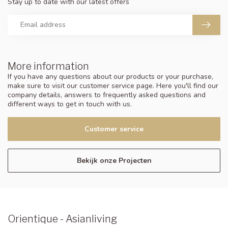
Stay up to date with our latest offers
More information
If you have any questions about our products or your purchase,
make sure to visit our customer service page. Here you'll find our
company details, answers to frequently asked questions and
different ways to get in touch with us.
Customer service
Bekijk onze Projecten
Orientique - Asianliving