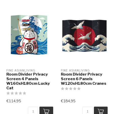
FINE ASIANLIVING
FINE ASIANLIVING
Room Divider Privacy
Room Divider Privacy
Screen 4 Panels
Screen 6 Panels
W160xH180cm Lucky
W120xH180cm Cranes
Cat
€114,95
€184,95