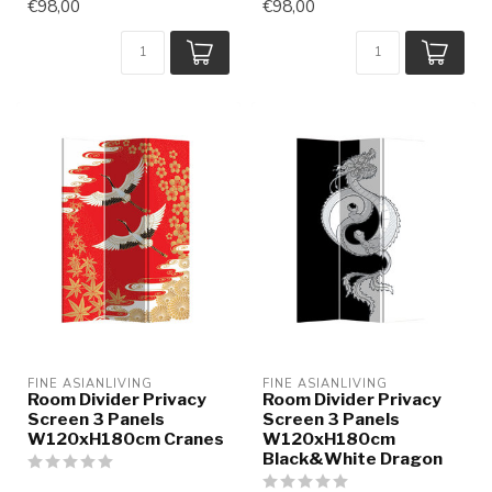
€98,00
€98,00
FINE ASIANLIVING
FINE ASIANLIVING
Room Divider Privacy
Room Divider Privacy
Screen 3 Panels
Screen 3 Panels
W120xH180cm Cranes
W120xH180cm
Black&White Dragon