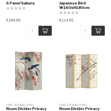
6 Panel Sakura
Japanese Bird
W160xH180cm
€184,95
€114,95
FINE ASIANLIVING
FINE ASIANLIVING
Room Divider Privacy
Room Divider Privacy