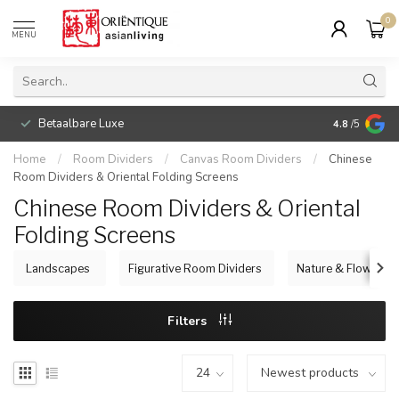
0
MENU
Betaalbare Luxe
4.8
/5
Home
/
Room Dividers
/
Canvas Room Dividers
/
Chinese
Room Dividers & Oriental Folding Screens
Chinese Room Dividers & Oriental
Folding Screens
Landscapes
Figurative Room Dividers
Nature & Flowers
Filters