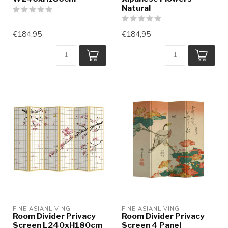
Natural
€184,95
€184,95
FINE ASIANLIVING
FINE ASIANLIVING
Room Divider Privacy
Room Divider Privacy
Screen L240xH180cm
Screen 4 Panel