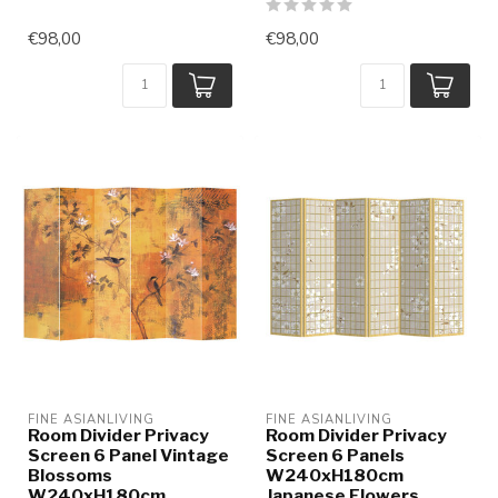
€98,00
€98,00
FINE ASIANLIVING
FINE ASIANLIVING
Room Divider Privacy
Room Divider Privacy
Screen 6 Panel Vintage
Screen 6 Panels
Blossoms
W240xH180cm
W240xH180cm
Japanese Flowers