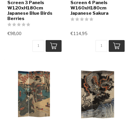
Screen 3 Panels
Screen 4 Panels
W120xH180cm
W160xH180cm
Japanese Blue Birds
Japanese Sakura
Berries
€98,00
€114,95