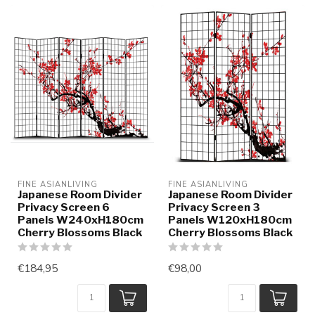
FINE ASIANLIVING
FINE ASIANLIVING
Japanese Room Divider
Japanese Room Divider
Privacy Screen 6
Privacy Screen 3
Panels W240xH180cm
Panels W120xH180cm
Cherry Blossoms Black
Cherry Blossoms Black
€184,95
€98,00