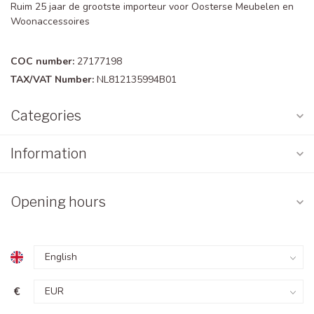
Ruim 25 jaar de grootste importeur voor Oosterse Meubelen en
Woonaccessoires
COC number:
27177198
TAX/VAT Number:
NL812135994B01
Categories
Information
Opening hours
€