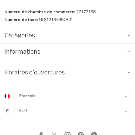
Numéro de chambre de commerce:
27177198
Numéro de taxe:
NL812135994B01
Catégories
Informations
Horaires d'ouvertures
€