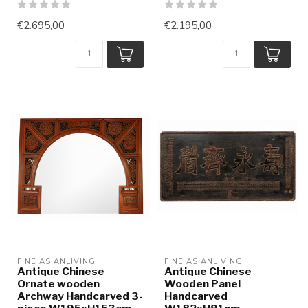
€2.695,00
€2.195,00
FINE ASIANLIVING
FINE ASIANLIVING
Antique Chinese
Antique Chinese
Ornate wooden
Wooden Panel
Archway Handcarved 3-
Handcarved