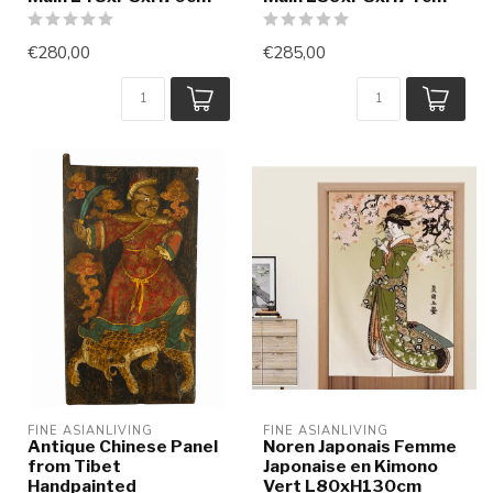
€280,00
€285,00
FINE ASIANLIVING
FINE ASIANLIVING
Antique Chinese Panel
Noren Japonais Femme
from Tibet
Japonaise en Kimono
Handpainted
Vert L80xH130cm