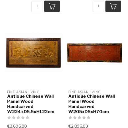
FINE ASIANLIVING
FINE ASIANLIVING
Antique Chinese Wall
Antique Chinese Wall
Panel Wood
Panel Wood
Handcarved
Handcarved
W224xD5.5xH122cm
W205xD5xH70cm
€3.695,00
€2.895,00