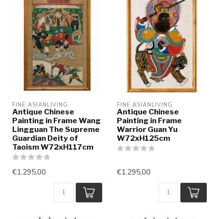
FINE ASIANLIVING
FINE ASIANLIVING
Antique Chinese
Antique Chinese
Painting in Frame Wang
Painting in Frame
Lingguan The Supreme
Warrior Guan Yu
Guardian Deity of
W72xH125cm
Taoism W72xH117cm
€1.295,00
€1.295,00