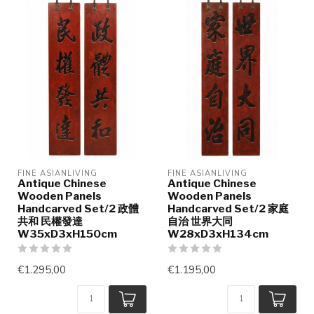
FINE ASIANLIVING
FINE ASIANLIVING
Antique Chinese
Antique Chinese
Wooden Panels
Wooden Panels
Handcarved Set/2 政體
Handcarved Set/2 家庭
共和 民權發達
自治 世界大同
W35xD3xH150cm
W28xD3xH134cm
€1.295,00
€1.195,00