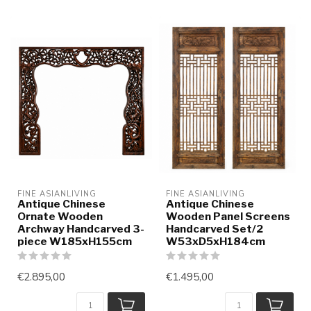
FINE ASIANLIVING
FINE ASIANLIVING
Antique Chinese
Antique Chinese
Ornate Wooden
Wooden Panel Screens
Archway Handcarved 3-
Handcarved Set/2
piece W185xH155cm
W53xD5xH184cm
€2.895,00
€1.495,00