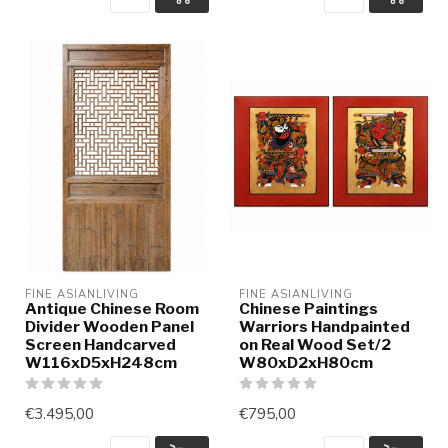
FINE ASIANLIVING
FINE ASIANLIVING
Antique Chinese Room
Chinese Paintings
Divider Wooden Panel
Warriors Handpainted
Screen Handcarved
on Real Wood Set/2
W116xD5xH248cm
W80xD2xH80cm
€3.495,00
€795,00