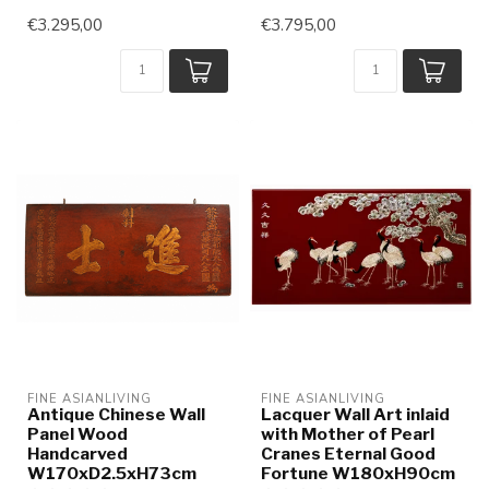
€3.295,00
€3.795,00
FINE ASIANLIVING
FINE ASIANLIVING
Antique Chinese Wall
Lacquer Wall Art inlaid
Panel Wood
with Mother of Pearl
Handcarved
Cranes Eternal Good
W170xD2.5xH73cm
Fortune W180xH90cm