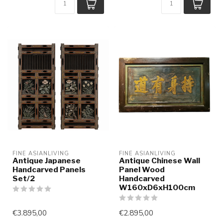
FINE ASIANLIVING
FINE ASIANLIVING
Antique Japanese
Antique Chinese Wall
Handcarved Panels
Panel Wood
Set/2
Handcarved
W160xD6xH100cm
€3.895,00
€2.895,00