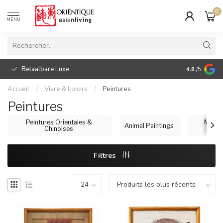
0
MENU
Betaalbare Luxe
4.8
/5
Accueil
/
Vivre & Loisirs
/
Peintures
Peintures
Peintures Orientales &
Maste
Animal Paintings
Chinoises
Filtres