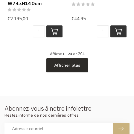
W74xH140cm
€2.195,00
€44,95
Affiche
1
-
24
de 204
Afficher plus
Abonnez-vous à notre infolettre
Restez informé de nos dernières offres