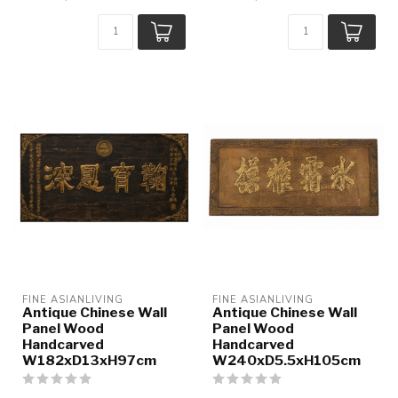
FINE ASIANLIVING
FINE ASIANLIVING
Antique Chinese Wall
Antique Chinese Wall
Panel Wood
Panel Wood
Handcarved
Handcarved
W182xD13xH97cm
W240xD5.5xH105cm