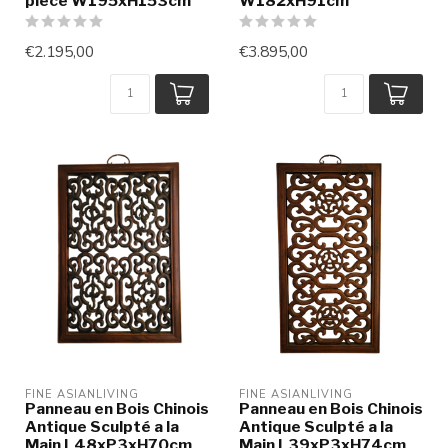
piece W195xH153cm
W182xH91cm
€2.195,00
€3.895,00
FINE ASIANLIVING
FINE ASIANLIVING
Panneau en Bois Chinois
Panneau en Bois Chinois
Antique Sculpté a la
Antique Sculpté a la
Main L48xP3xH70cm
Main L39xP3xH74cm