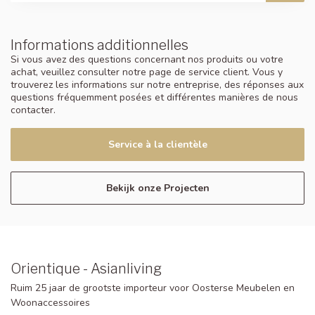
Informations additionnelles
Si vous avez des questions concernant nos produits ou votre
achat, veuillez consulter notre page de service client. Vous y
trouverez les informations sur notre entreprise, des réponses aux
questions fréquemment posées et différentes manières de nous
contacter.
Service à la clientèle
Bekijk onze Projecten
Orientique - Asianliving
Ruim 25 jaar de grootste importeur voor Oosterse Meubelen en
Woonaccessoires