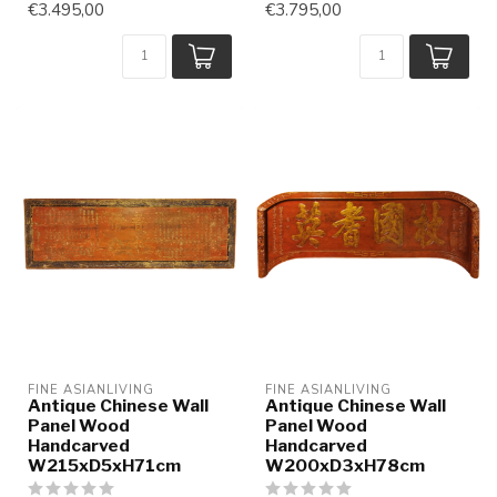
€3.495,00
€3.795,00
FINE ASIANLIVING
FINE ASIANLIVING
Antique Chinese Wall
Antique Chinese Wall
Panel Wood
Panel Wood
Handcarved
Handcarved
W215xD5xH71cm
W200xD3xH78cm