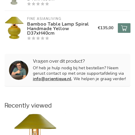
FINE ASIANLIVING
Bamboo Table Lamp Spiral
€135,00
Handmade Yellow
D37xH40cm
Vragen over dit product?
Of heb je hulp nodig bij het bestellen? Neem
gerust contact op met onze supportafdeling via
info@orientique.nl
. We helpen je graag verder!
Recently viewed