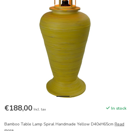
€188,00
In stock
Incl. tax
Bamboo Table Lamp Spiral Handmade Yellow D40xH65cm
Read
more
.