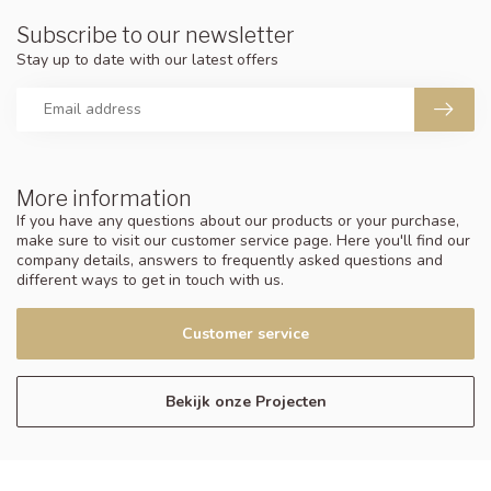
Subscribe to our newsletter
Stay up to date with our latest offers
More information
If you have any questions about our products or your purchase,
make sure to visit our customer service page. Here you'll find our
company details, answers to frequently asked questions and
different ways to get in touch with us.
Customer service
Bekijk onze Projecten