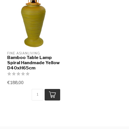
FINE ASIANLIVING
Bamboo Table Lamp
Spiral Handmade Yellow
D40xH65cm
€188,00