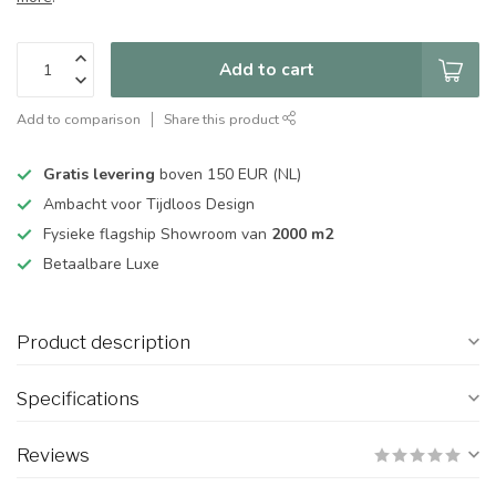
Add to cart
Add to comparison
Share this product
Gratis levering
boven 150 EUR (NL)
Ambacht voor Tijdloos Design
Fysieke flagship Showroom van
2000 m2
Betaalbare Luxe
Product description
Specifications
Reviews