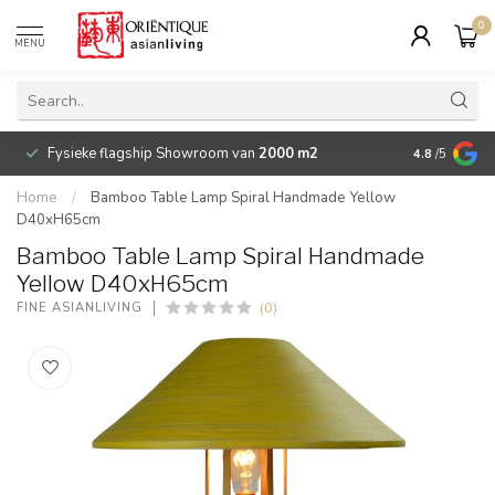
0
MENU
Fysieke flagship Showroom van
2000 m2
Betaalbare 
4.8
/5
Home
/
Bamboo Table Lamp Spiral Handmade Yellow
D40xH65cm
Bamboo Table Lamp Spiral Handmade
Yellow D40xH65cm
(0)
FINE ASIANLIVING