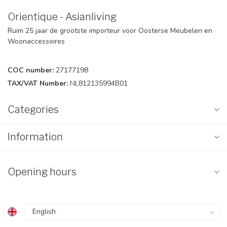
Orientique - Asianliving
Ruim 25 jaar de grootste importeur voor Oosterse Meubelen en
Woonaccessoires
COC number:
27177198
TAX/VAT Number:
NL812135994B01
Categories
Information
Opening hours