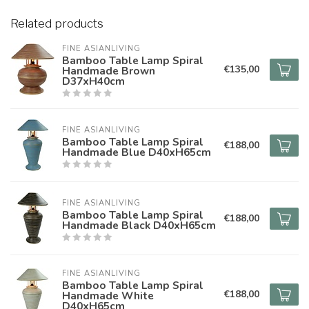
Related products
FINE ASIANLIVING
Bamboo Table Lamp Spiral
€135,00
Handmade Brown
D37xH40cm
FINE ASIANLIVING
Bamboo Table Lamp Spiral
€188,00
Handmade Blue D40xH65cm
FINE ASIANLIVING
Bamboo Table Lamp Spiral
€188,00
Handmade Black D40xH65cm
FINE ASIANLIVING
Bamboo Table Lamp Spiral
€188,00
Handmade White
D40xH65cm