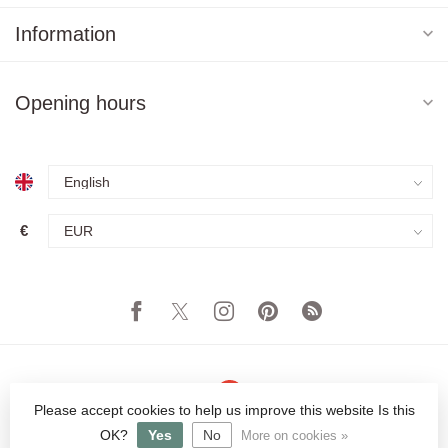
Information
Opening hours
€
Please accept cookies to help us improve this website Is this
© Copyright 2026 Orientique - Asianliving
OK?
Yes
No
More on cookies »