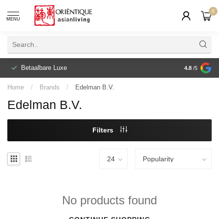
0
MENU
Betaalbare Luxe
4.8
/5
Home
/
Brands
/
Edelman B.V.
Edelman B.V.
Filters
No products found