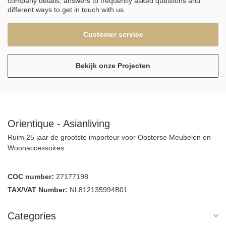
company details, answers to frequently asked questions and
different ways to get in touch with us.
Customer service
Bekijk onze Projecten
Orientique - Asianliving
Ruim 25 jaar de grootste importeur voor Oosterse Meubelen en
Woonaccessoires
COC number:
27177198
TAX/VAT Number:
NL812135994B01
Categories