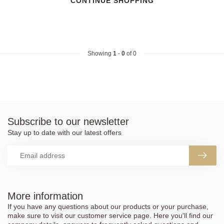
CONTINUE SHOPPING
Showing
1
-
0
of 0
Subscribe to our newsletter
Stay up to date with our latest offers
More information
If you have any questions about our products or your purchase,
make sure to visit our customer service page. Here you'll find our