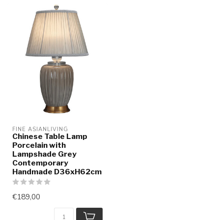
FINE ASIANLIVING
Chinese Table Lamp
Porcelain with
Lampshade Grey
Contemporary
Handmade D36xH62cm
€189,00