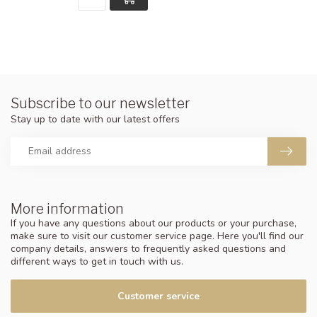
Subscribe to our newsletter
Stay up to date with our latest offers
More information
If you have any questions about our products or your purchase,
make sure to visit our customer service page. Here you'll find our
company details, answers to frequently asked questions and
different ways to get in touch with us.
Customer service