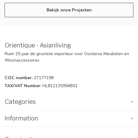
Bekijk onze Projecten
Orientique - Asianliving
Ruim 25 jaar de grootste importeur voor Oosterse Meubelen en
Woonaccessoires
COC number:
27177198
TAX/VAT Number:
NL812135994B01
Categories
Information