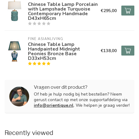
Chinese Table Lamp Porcelain
with Lampshade Turquoise
€295,00
Contemporary Handmade
D43xH65cm
FINE ASIANLIVING
Chinese Table Lamp
Handpainted Midnight
€138,00
Peonies Bronze Base
D33xH53cm
Vragen over dit product?
Of heb je hulp nodig bij het bestellen? Neem
gerust contact op met onze supportafdeling via
info@orientique.nl
. We helpen je graag verder!
Recently viewed