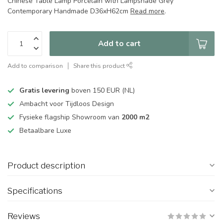
Chinese Table Lamp Porcelain with Lampshade Grey
Contemporary Handmade D36xH62cm
Read more
.
Add to cart
Add to comparison
Share this product
Gratis levering
boven 150 EUR (NL)
Ambacht voor Tijdloos Design
Fysieke flagship Showroom van
2000 m2
Betaalbare Luxe
Product description
Specifications
Reviews