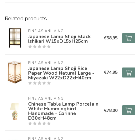
Related products
FINE ASIANLIVING
Japanese Lamp Shoji Black
€58,95
Ishikari W15xD15xH25cm
FINE ASIANLIVING
Japanese Lamp Shoji Rice
€74,95
Paper Wood Natural Large -
Miyazaki W22xD22xH40cm
FINE ASIANLIVING
Chinese Table Lamp Porcelain
White Hummingbird
€78,00
Handmade - Corinne
D30xH48cm
FINE ASIANLIVING