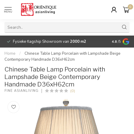
0
MENU
Fysieke flagship Showroom van
2000 m2
Betaalbare 
4.8
/5
Home
/
Chinese Table Lamp Porcelain with Lampshade Beige
Contemporary Handmade D36xH62cm
Chinese Table Lamp Porcelain with
Lampshade Beige Contemporary
Handmade D36xH62cm
(0)
FINE ASIANLIVING