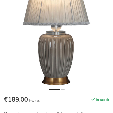
€189,00
In stock
Incl. tax