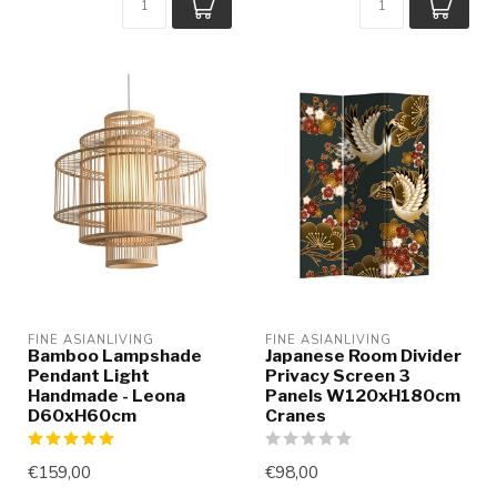
FINE ASIANLIVING
FINE ASIANLIVING
Bamboo Lampshade
Japanese Room Divider
Pendant Light
Privacy Screen 3
Handmade - Leona
Panels W120xH180cm
D60xH60cm
Cranes
€159,00
€98,00