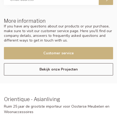
More information
If you have any questions about our products or your purchase,
make sure to visit our customer service page. Here you'll find our
company details, answers to frequently asked questions and
different ways to get in touch with us.
Customer service
Bekijk onze Projecten
Orientique - Asianliving
Ruim 25 jaar de grootste importeur voor Oosterse Meubelen en
Woonaccessoires