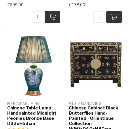
€699,00
€138,00
FINE ASIANLIVING
FINE ASIANLIVING
Chinese Table Lamp
Chinese Cabinet Black
Handpainted Midnight
Butterflies Hand-
Peonies Bronze Base
Painted - Orientique
D33xH53cm
Collection
W90xD40xH80cm