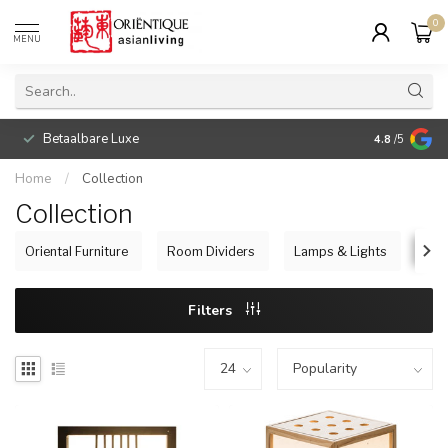
0
MENU
Betaalbare Luxe
4.8
/5
Home
/
Collection
Collection
Oriental Furniture
Room Dividers
Lamps & Lights
Jap
Filters