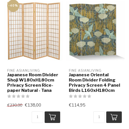
-40%
FINE ASIANLIVING
FINE ASIANLIVING
Japanese Room Divider
Japanese Oriental
Shoji W180xH180cm
Room Divider Folding
Privacy Screen Rice-
Privacy Screen 4 Panel
paper Natural - Tana
Birds L160xH180cm
€138,00
€114,95
€230,00