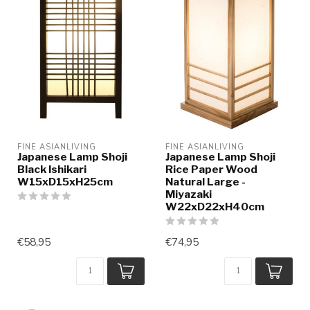
FINE ASIANLIVING
FINE ASIANLIVING
Japanese Lamp Shoji
Japanese Lamp Shoji
Black Ishikari
Rice Paper Wood
W15xD15xH25cm
Natural Large -
Miyazaki
W22xD22xH40cm
€58,95
€74,95