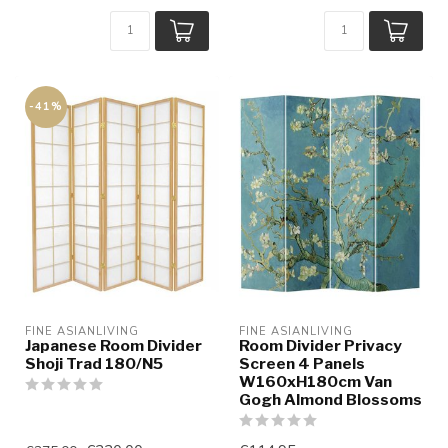
-41%
FINE ASIANLIVING
FINE ASIANLIVING
Japanese Room Divider
Room Divider Privacy
Shoji Trad 180/N5
Screen 4 Panels
W160xH180cm Van
Gogh Almond Blossoms