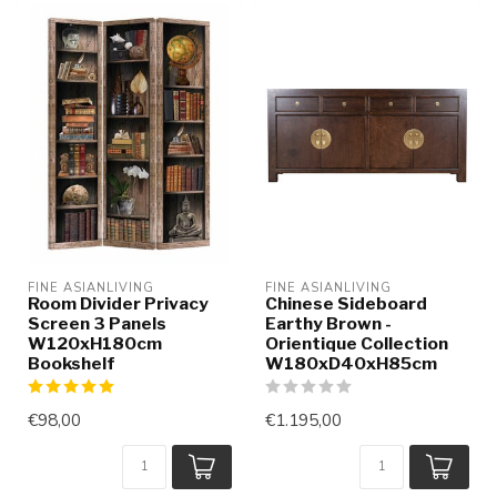
FINE ASIANLIVING
FINE ASIANLIVING
Room Divider Privacy
Chinese Sideboard
Screen 3 Panels
Earthy Brown -
W120xH180cm
Orientique Collection
Bookshelf
W180xD40xH85cm
€98,00
€1.195,00