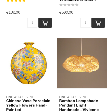
€138,00
€599,00
FINE ASIANLIVING
FINE ASIANLIVING
Chinese Vase Porcelain
Bamboo Lampshade
Yellow Flowers Hand-
Pendant Light
Painted
Handmade - Vivienne