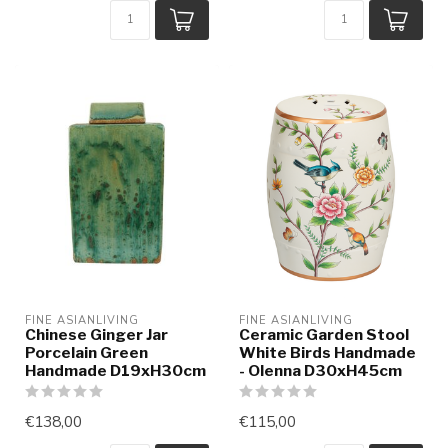
FINE ASIANLIVING
FINE ASIANLIVING
Chinese Ginger Jar
Ceramic Garden Stool
Porcelain Green
White Birds Handmade
Handmade D19xH30cm
- Olenna D30xH45cm
€138,00
€115,00