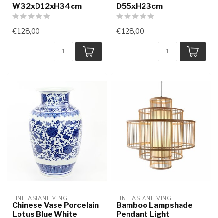
W32xD12xH34cm
D55xH23cm
€128,00
€128,00
FINE ASIANLIVING
FINE ASIANLIVING
Chinese Vase Porcelain
Bamboo Lampshade
Lotus Blue White
Pendant Light