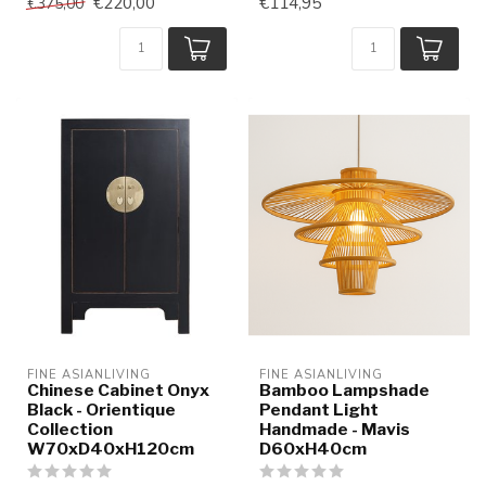
€220,00
€114,95
€375,00
FINE ASIANLIVING
FINE ASIANLIVING
Chinese Cabinet Onyx
Bamboo Lampshade
Black - Orientique
Pendant Light
Collection
Handmade - Mavis
W70xD40xH120cm
D60xH40cm