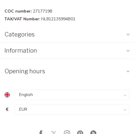
COC number:
27177198
TAX/VAT Number:
NL812135994B01
Categories
Information
Opening hours
€