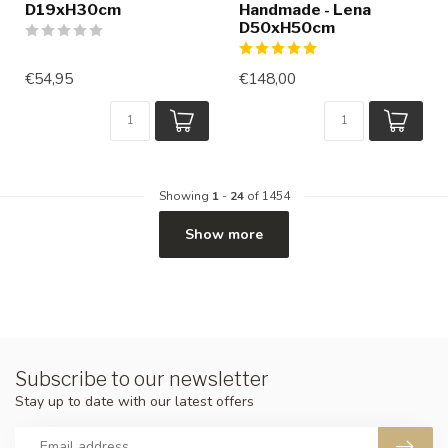
D19xH30cm
Handmade - Lena
D50xH50cm
€54,95
€148,00
Showing
1
-
24
of 1454
Show more
Subscribe to our newsletter
Stay up to date with our latest offers