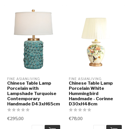
FINE ASIANLIVING
FINE ASIANLIVING
Chinese Table Lamp
Chinese Table Lamp
Porcelain with
Porcelain White
Lampshade Turquoise
Hummingbird
Contemporary
Handmade - Corinne
Handmade D43xH65cm
D30xH48cm
€295,00
€78,00