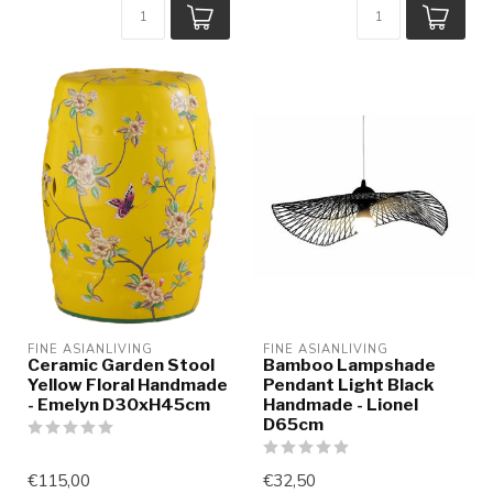
FINE ASIANLIVING
FINE ASIANLIVING
Ceramic Garden Stool
Bamboo Lampshade
Yellow Floral Handmade
Pendant Light Black
- Emelyn D30xH45cm
Handmade - Lionel
D65cm
€115,00
€32,50