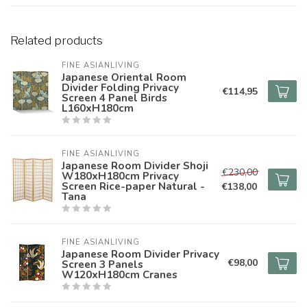
Related products
FINE ASIANLIVING
Japanese Oriental Room
Divider Folding Privacy
€114,95
Screen 4 Panel Birds
L160xH180cm
FINE ASIANLIVING
Japanese Room Divider Shoji
€230,00
W180xH180cm Privacy
Screen Rice-paper Natural -
€138,00
Tana
FINE ASIANLIVING
Japanese Room Divider Privacy
€98,00
Screen 3 Panels
W120xH180cm Cranes