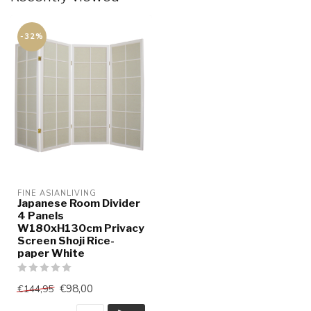
-32%
FINE ASIANLIVING
Japanese Room Divider
4 Panels
W180xH130cm Privacy
Screen Shoji Rice-
paper White
€98,00
€144,95