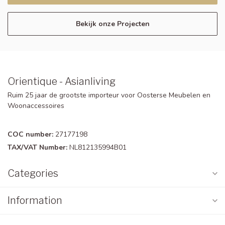
Bekijk onze Projecten
Orientique - Asianliving
Ruim 25 jaar de grootste importeur voor Oosterse Meubelen en
Woonaccessoires
COC number:
27177198
TAX/VAT Number:
NL812135994B01
Categories
Information