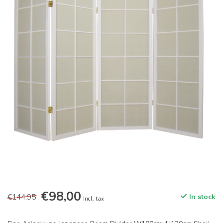
€98,00
€144,95
In stock
Incl. tax