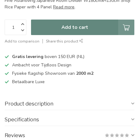
Fine Asianliving Japanese Room Divider W180cmxH130cm Shoji
Rice Paper with 4 Panel
Read more
.
Add to cart
Add to comparison
Share this product
Gratis levering
boven 150 EUR (NL)
Ambacht voor Tijdloos Design
Fysieke flagship Showroom van
2000 m2
Betaalbare Luxe
Product description
Specifications
Reviews