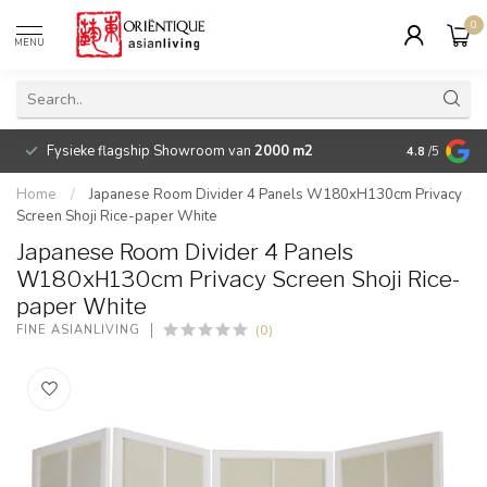
0
MENU
Fysieke flagship Showroom van
2000 m2
Betaalbare 
4.8
/5
Home
/
Japanese Room Divider 4 Panels W180xH130cm Privacy
Screen Shoji Rice-paper White
Japanese Room Divider 4 Panels
W180xH130cm Privacy Screen Shoji Rice-
paper White
(0)
FINE ASIANLIVING