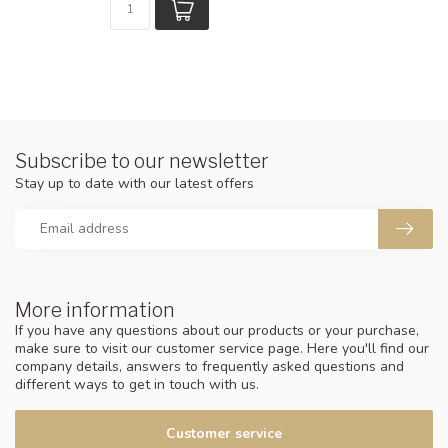
Subscribe to our newsletter
Stay up to date with our latest offers
More information
If you have any questions about our products or your purchase,
make sure to visit our customer service page. Here you'll find our
company details, answers to frequently asked questions and
different ways to get in touch with us.
Customer service