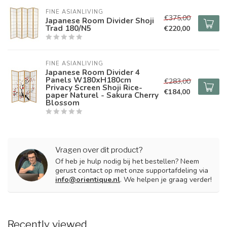
FINE ASIANLIVING
€375,00
Japanese Room Divider Shoji
Trad 180/N5
€220,00
FINE ASIANLIVING
Japanese Room Divider 4
Panels W180xH180cm
€283,00
Privacy Screen Shoji Rice-
€184,00
paper Naturel - Sakura Cherry
Blossom
Vragen over dit product?
Of heb je hulp nodig bij het bestellen? Neem
gerust contact op met onze supportafdeling via
info@orientique.nl
. We helpen je graag verder!
Recently viewed