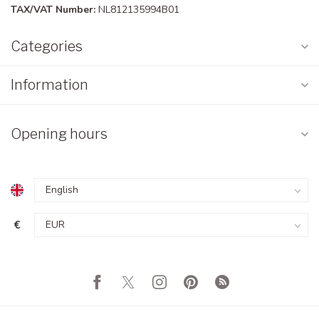
TAX/VAT Number:
NL812135994B01
Categories
Information
Opening hours
€