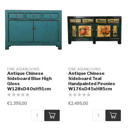
FINE ASIANLIVING
FINE ASIANLIVING
Antique Chinese
Antique Chinese
Sideboard Blue High
Sideboard Teal
Gloss
Handpainted Peonies
W128xD40xH91cm
W176xD45xH85cm
€1.395,00
€2.495,00