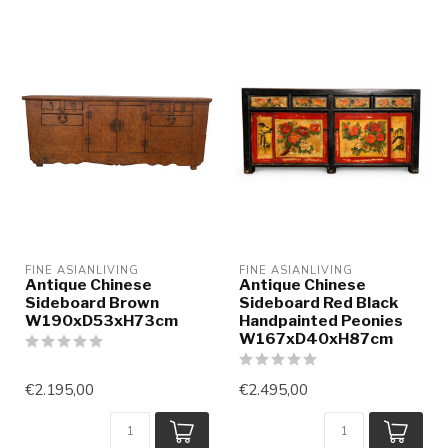
FINE ASIANLIVING
FINE ASIANLIVING
Antique Chinese
Antique Chinese
Sideboard Brown
Sideboard Red Black
W190xD53xH73cm
Handpainted Peonies
W167xD40xH87cm
€2.195,00
€2.495,00