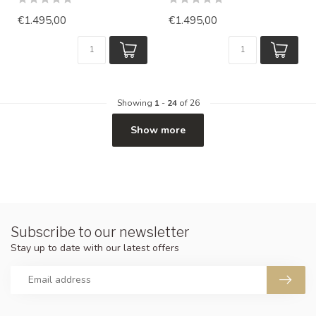
€1.495,00
€1.495,00
Showing
1
-
24
of 26
Show more
Subscribe to our newsletter
Stay up to date with our latest offers