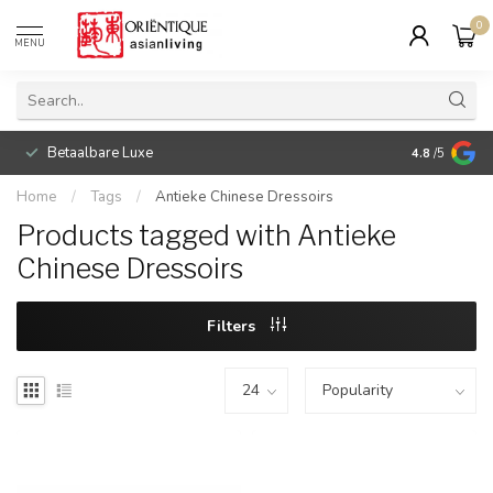
0
MENU
Betaalbare Luxe
4.8
/5
Home
/
Tags
/
Antieke Chinese Dressoirs
Products tagged with Antieke
Chinese Dressoirs
Filters