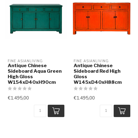
FINE ASIANLIVING
FINE ASIANLIVING
Antique Chinese
Antique Chinese
Sideboard Aqua Green
Sideboard Red High
High Gloss
Gloss
W154xD40xH90cm
W145xD40xH88cm
€1.495,00
€1.495,00