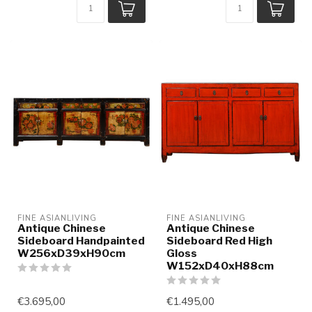
FINE ASIANLIVING
FINE ASIANLIVING
Antique Chinese
Antique Chinese
Sideboard Handpainted
Sideboard Red High
W256xD39xH90cm
Gloss
W152xD40xH88cm
€3.695,00
€1.495,00