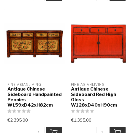
FINE ASIANLIVING
FINE ASIANLIVING
Antique Chinese
Antique Chinese
Sideboard Handpainted
Sideboard Red High
Peonies
Gloss
W159xD42xH82cm
W128xD40xH90cm
€2.395,00
€1.395,00