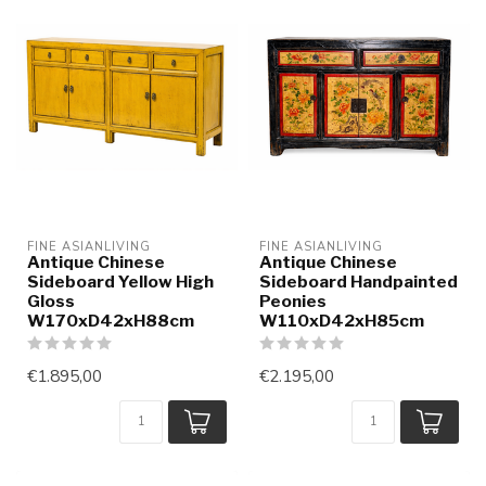
FINE ASIANLIVING
FINE ASIANLIVING
Antique Chinese
Antique Chinese
Sideboard Yellow High
Sideboard Handpainted
Gloss
Peonies
W170xD42xH88cm
W110xD42xH85cm
€1.895,00
€2.195,00