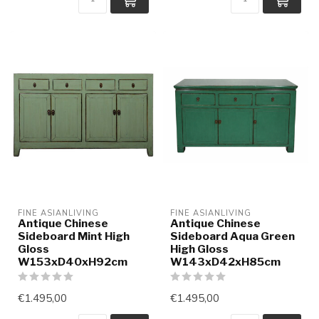
FINE ASIANLIVING
FINE ASIANLIVING
Antique Chinese
Antique Chinese
Sideboard Mint High
Sideboard Aqua Green
Gloss
High Gloss
W153xD40xH92cm
W143xD42xH85cm
€1.495,00
€1.495,00