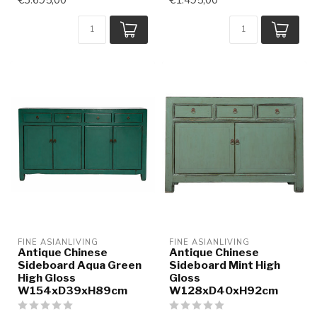
FINE ASIANLIVING
FINE ASIANLIVING
Antique Chinese
Antique Chinese
Sideboard Aqua Green
Sideboard Mint High
High Gloss
Gloss
W154xD39xH89cm
W128xD40xH92cm