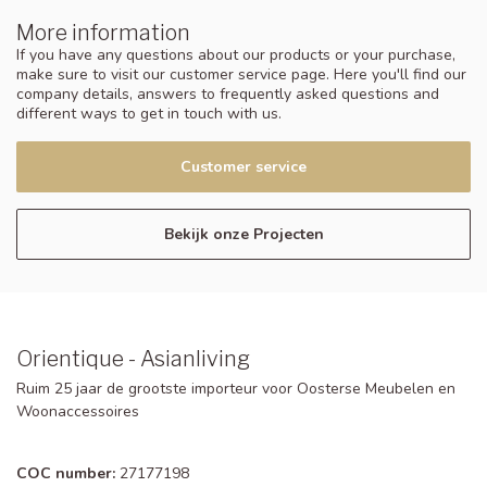
More information
If you have any questions about our products or your purchase,
make sure to visit our customer service page. Here you'll find our
company details, answers to frequently asked questions and
different ways to get in touch with us.
Customer service
Bekijk onze Projecten
Orientique - Asianliving
Ruim 25 jaar de grootste importeur voor Oosterse Meubelen en
Woonaccessoires
COC number:
27177198