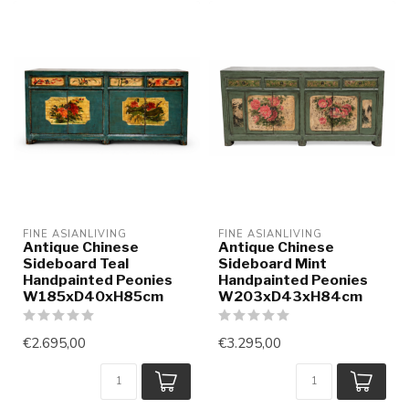
FINE ASIANLIVING
FINE ASIANLIVING
Antique Chinese
Antique Chinese
Sideboard Teal
Sideboard Mint
Handpainted Peonies
Handpainted Peonies
W185xD40xH85cm
W203xD43xH84cm
€2.695,00
€3.295,00