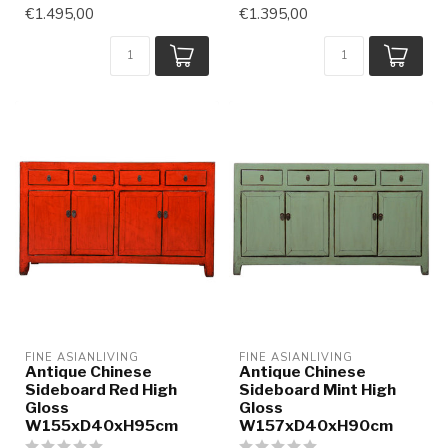
€1.495,00
€1.395,00
FINE ASIANLIVING
FINE ASIANLIVING
Antique Chinese
Antique Chinese
Sideboard Red High
Sideboard Mint High
Gloss
Gloss
W155xD40xH95cm
W157xD40xH90cm