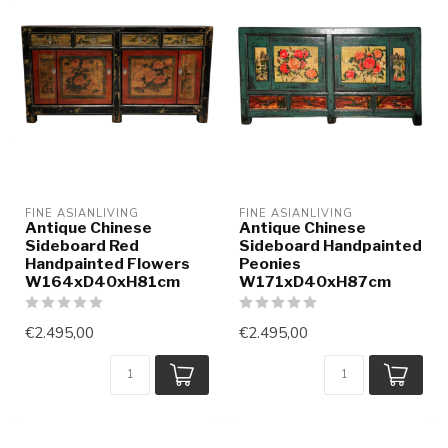
FINE ASIANLIVING
FINE ASIANLIVING
Antique Chinese
Antique Chinese
Sideboard Red
Sideboard Handpainted
Handpainted Flowers
Peonies
W164xD40xH81cm
W171xD40xH87cm
€2.495,00
€2.495,00