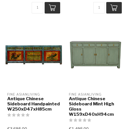
FINE ASIANLIVING
FINE ASIANLIVING
Antique Chinese
Antique Chinese
Sideboard Handpainted
Sideboard Mint High
W250xD47xH85cm
Gloss
W159xD40xH94cm
€3.695,00
€1.495,00