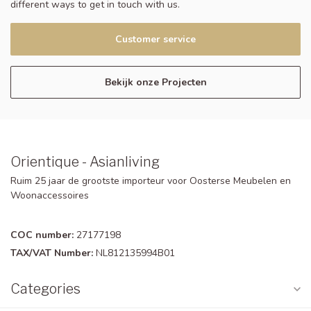
different ways to get in touch with us.
Customer service
Bekijk onze Projecten
Orientique - Asianliving
Ruim 25 jaar de grootste importeur voor Oosterse Meubelen en
Woonaccessoires
COC number:
27177198
TAX/VAT Number:
NL812135994B01
Categories