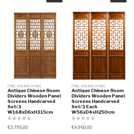
FINE ASIANLIVING
FINE ASIANLIVING
Antique Chinese Room
Antique Chinese Room
Dividers Wooden Panel
Dividers Wooden Panel
Screens Handcarved
Screens Handcarved
Set/3
Set/3 Each
W168xD6xH315cm
W56xD4xH250cm
€3.795,00
€4.950,00