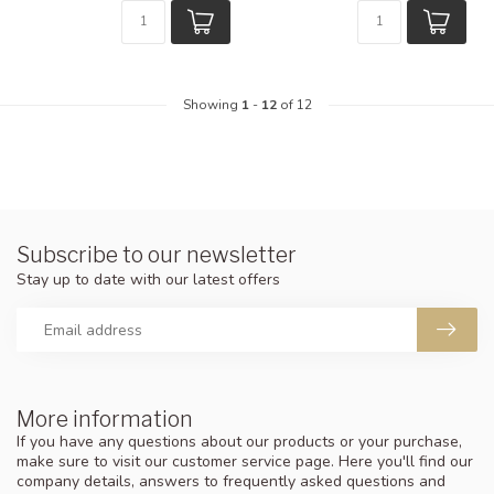
Showing
1
-
12
of 12
Subscribe to our newsletter
Stay up to date with our latest offers
More information
If you have any questions about our products or your purchase,
make sure to visit our customer service page. Here you'll find our
company details, answers to frequently asked questions and