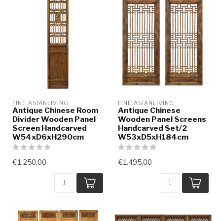
FINE ASIANLIVING
FINE ASIANLIVING
Antique Chinese Room
Antique Chinese
Divider Wooden Panel
Wooden Panel Screens
Screen Handcarved
Handcarved Set/2
W54xD6xH290cm
W53xD5xH184cm
€1.250,00
€1.495,00