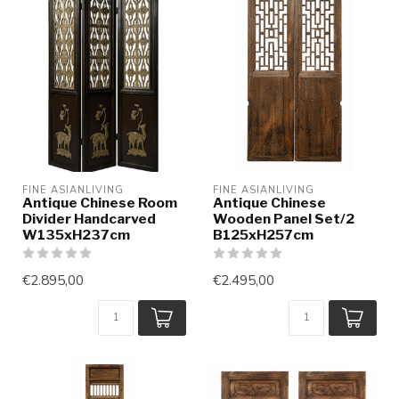
FINE ASIANLIVING
FINE ASIANLIVING
Antique Chinese Room
Antique Chinese
Divider Handcarved
Wooden Panel Set/2
W135xH237cm
B125xH257cm
€2.895,00
€2.495,00