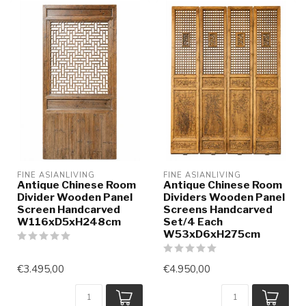
FINE ASIANLIVING
FINE ASIANLIVING
Antique Chinese Room
Antique Chinese Room
Divider Wooden Panel
Dividers Wooden Panel
Screen Handcarved
Screens Handcarved
W116xD5xH248cm
Set/4 Each
W53xD6xH275cm
€3.495,00
€4.950,00