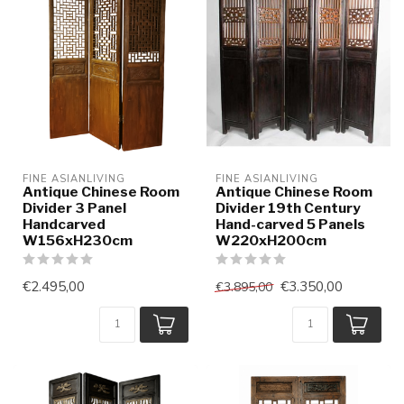
FINE ASIANLIVING
FINE ASIANLIVING
Antique Chinese Room
Antique Chinese Room
Divider 3 Panel
Divider 19th Century
Handcarved
Hand-carved 5 Panels
W156xH230cm
W220xH200cm
€2.495,00
€3.350,00
€3.895,00