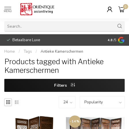
0
MENU
Betaalbare Luxe
4.8
/5
Home
/
Tags
/
Antieke Kamerschermen
Products tagged with Antieke
Kamerschermen
Filters
-14%