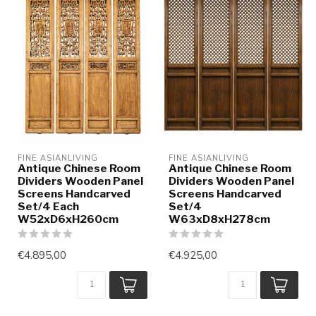
FINE ASIANLIVING
FINE ASIANLIVING
Antique Chinese Room
Antique Chinese Room
Dividers Wooden Panel
Dividers Wooden Panel
Screens Handcarved
Screens Handcarved
Set/4 Each
Set/4
W52xD6xH260cm
W63xD8xH278cm
€4.895,00
€4.925,00