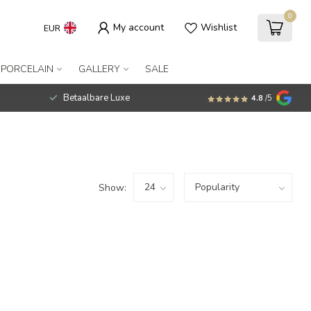
0
My account
Wishlist
EUR
 PORCELAIN
GALLERY
SALE
Betaalbare Luxe
4.8
/5
Show: