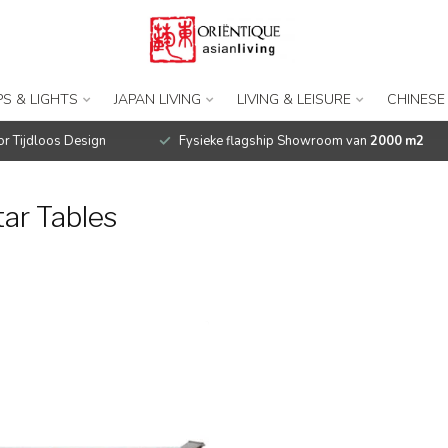
S & LIGHTS
JAPAN LIVING
LIVING & LEISURE
CHINESE
r Tijdloos Design
Fysieke flagship Showroom van
2000 m2
ar Tables