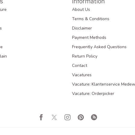
s
Information
ture
About Us
Terms & Conditions
s
Disclaimer
Payment Methods
re
Frequently Asked Questions
lain
Return Policy
Contact
Vacatures
Vacature: Klantenservice Medew
Vacature: Orderpicker