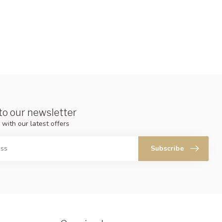
to our newsletter
 with our latest offers
Subscribe