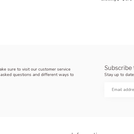
Subscribe 
ke sure to visit our customer service
Stay up to date
y asked questions and different ways to