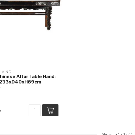
LIVING
hinese Altar Table Hand-
W233xD40xH89cm
e
Showing
1
-
1
of 1