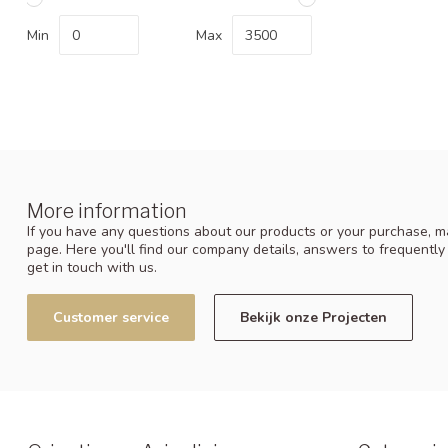
Min
Max
More information
If you have any questions about our products or your purchase, ma
page. Here you'll find our company details, answers to frequentl
get in touch with us.
Customer service
Bekijk onze Projecten