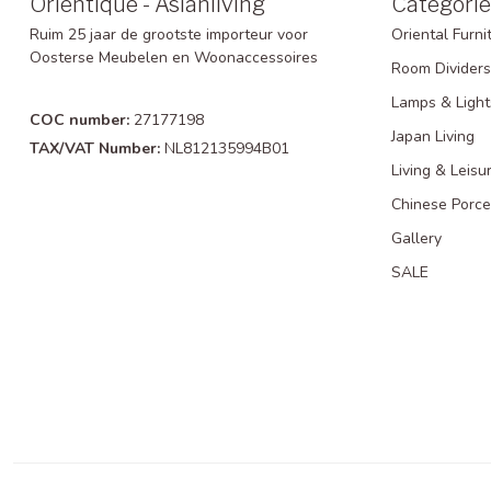
Orientique - Asianliving
Categorie
Ruim 25 jaar de grootste importeur voor
Oriental Furni
Oosterse Meubelen en Woonaccessoires
Room Dividers
Lamps & Light
COC number:
27177198
Japan Living
TAX/VAT Number:
NL812135994B01
Living & Leisu
Chinese Porce
Gallery
SALE