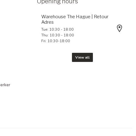
Opening hours
Warehouse The Hague | Retour
Adres
Tue: 10:30 - 18:00
Thu: 10:30 - 18:00
Fri: 10:30-18:00
View all
erker