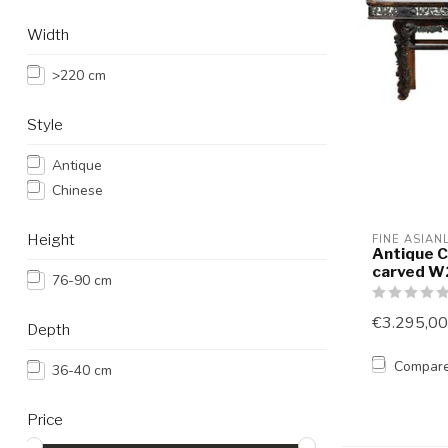
Width
>220 cm
Style
Antique
Chinese
Height
FINE ASIAN
Antique C
carved 
76-90 cm
€3.295,00
Depth
Compar
36-40 cm
Price