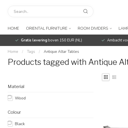
HOME
ORIENTAL FURNITURE
ROOM DIVIDERS
LAMP
Gratis levering
boven 150 EUR (NL)
Ambacht voo
Home
/
Tags
/
Antique Altar Tables
Products tagged with Antique Alt
Material
Wood
Colour
Black