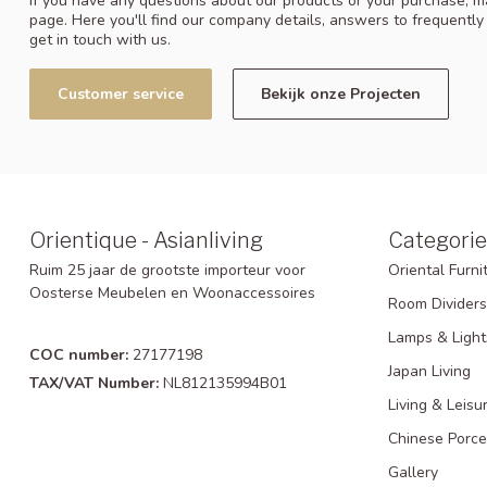
If you have any questions about our products or your purchase, ma
page. Here you'll find our company details, answers to frequentl
get in touch with us.
Customer service
Bekijk onze Projecten
Orientique - Asianliving
Categorie
Ruim 25 jaar de grootste importeur voor
Oriental Furni
Oosterse Meubelen en Woonaccessoires
Room Dividers
Lamps & Light
COC number:
27177198
Japan Living
TAX/VAT Number:
NL812135994B01
Living & Leisu
Chinese Porce
Gallery