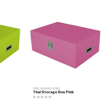
FINE ASIANLIVING
Thai Storage Box Pink