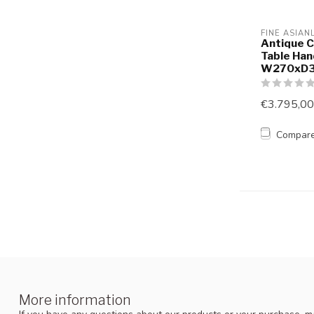
FINE ASIAN
Antique C
Table Ha
W270xD
€3.795,00
Compar
More information