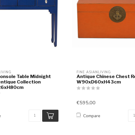
LIVING
FINE ASIANLIVING
onsole Table Midnight
Antique Chinese Chest R
entique Collection
W90xD60xH43cm
26xH80cm
€595,00
e
Compare