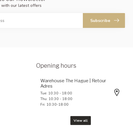
 with our latest offers
Subscribe
Opening hours
Warehouse The Hague | Retour
Adres
Tue: 10:30 - 18:00
Thu: 10:30 - 18:00
Fri: 10:30-18:00
View all