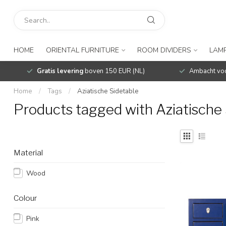
HOME
ORIENTAL FURNITURE
ROOM DIVIDERS
LAMP
Gratis levering
boven 150 EUR (NL)
Ambacht voo
Home
/
Tags
/
Aziatische Sidetable
Products tagged with Aziatische 
Material
Wood
Colour
Pink