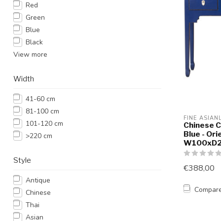
Red
Green
Blue
Black
View more
Width
41-60 cm
81-100 cm
FINE ASIAN
101-120 cm
Chinese C
Blue - Ori
>220 cm
W100xD
Style
€388,00
Antique
Compar
Chinese
Thai
Asian