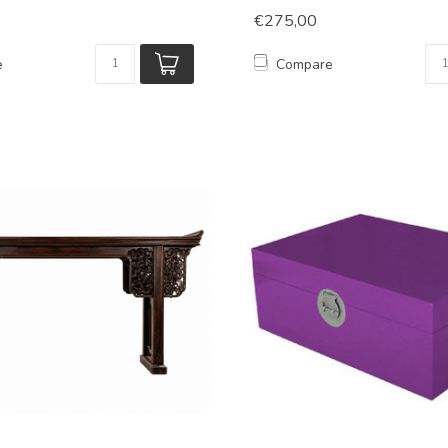
€275,00
e
Compare