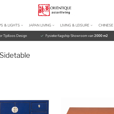
S & LIGHTS
JAPAN LIVING
LIVING & LEISURE
CHINESE
r Tijdloos Design
Fysieke flagship Showroom van
2000 m2
Sidetable