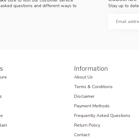
ke sure to visit our customer service
Stay up to date
y asked questions and different ways to
s
Information
ture
About Us
Terms & Conditions
s
Disclaimer
Payment Methods
re
Frequently Asked Questions
lain
Return Policy
Contact