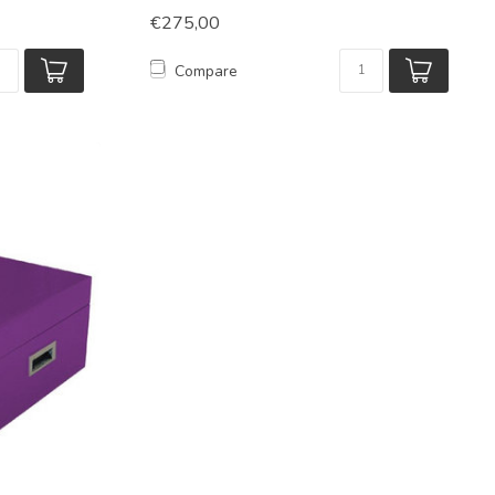
€275,00
Compare