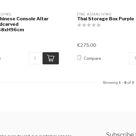
LIVING
FINE ASIANLIVING
hinese Console Altar
Thai Storage Box Purple
ndcarved
38xH96cm
€275,00
e
Compare
Showing
1
-
8
of 8
Subscribe 