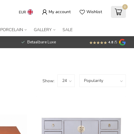
0
My account
Wishlist
EUR
 PORCELAIN
GALLERY
SALE
Betaalbare Luxe
4.8
/5
Show: