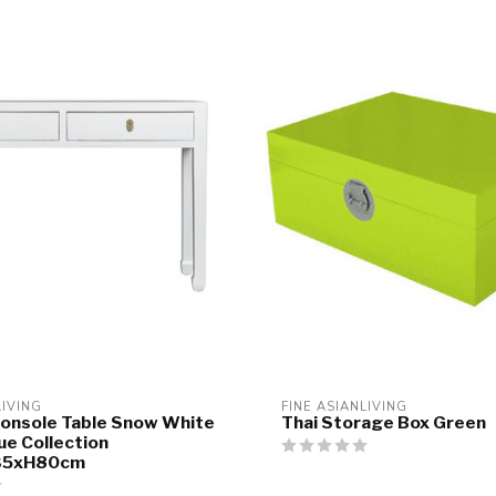
LIVING
FINE ASIANLIVING
onsole Table Snow White
Thai Storage Box Green
ue Collection
35xH80cm