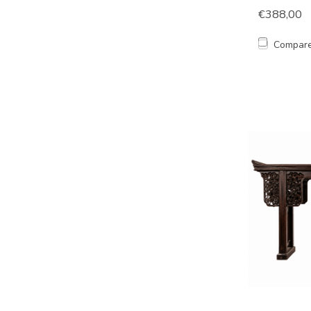
€388,00
Compar