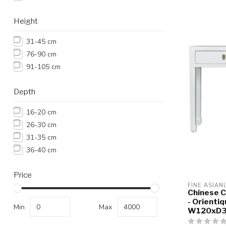
Height
31-45 cm
76-90 cm
91-105 cm
Depth
16-20 cm
26-30 cm
31-35 cm
36-40 cm
Price
FINE ASIAN
Chinese C
- Orientiq
Min
Max
W120xD