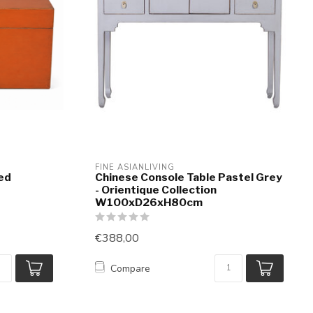
FINE ASIANLIVING
ed
Chinese Console Table Pastel Grey
- Orientique Collection
W100xD26xH80cm
€388,00
Compare