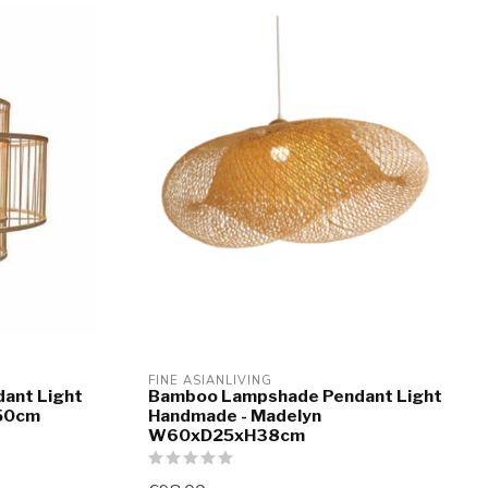
FINE ASIANLIVING
ant Light
Bamboo Lampshade Pendant Light
H50cm
Handmade - Madelyn
W60xD25xH38cm