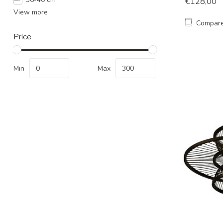
€128,00
View more
Compar
Price
Min
Max