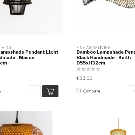
LIVING
FINE ASIANLIVING
ampshade Pendant Light
Bamboo Lampshade Pend
ndmade - Mason
Black Handmade - Keith
0cm
D55xH32cm
€93,00
e
Compare