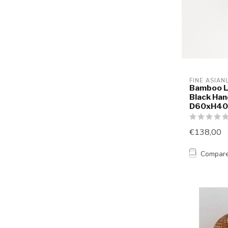
FINE ASIAN
Bamboo L
Black Ha
D60xH4
€138,00
Compar