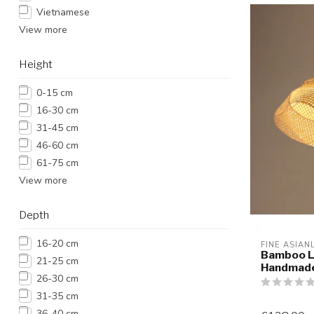
Vietnamese
View more
Height
0-15 cm
16-30 cm
31-45 cm
46-60 cm
61-75 cm
View more
Depth
16-20 cm
FINE ASIAN
Bamboo L
21-25 cm
Handmade
26-30 cm
31-35 cm
36-40 cm