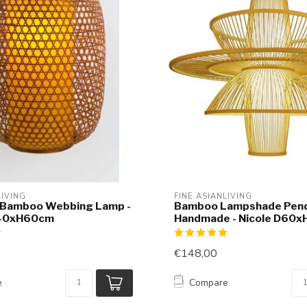
LIVING
FINE ASIANLIVING
 Bamboo Webbing Lamp -
Bamboo Lampshade Pend
D40xH60cm
Handmade - Nicole D60
€148,00
e
Compare