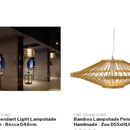
LIVING
FINE ASIANLIVING
endant Light Lampshade
Bamboo Lampshade Pend
 - Becca D46cm
Handmade - Zoe D55xH1