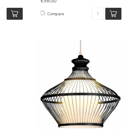
€98,00
Compare