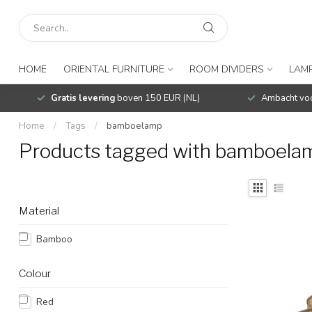
HOME
ORIENTAL FURNITURE
ROOM DIVIDERS
LAMP
Gratis levering
boven 150 EUR (NL)
Ambacht voo
Home
/
Tags
/
bamboelamp
Products tagged with bamboela
Material
Bamboo
Colour
Red