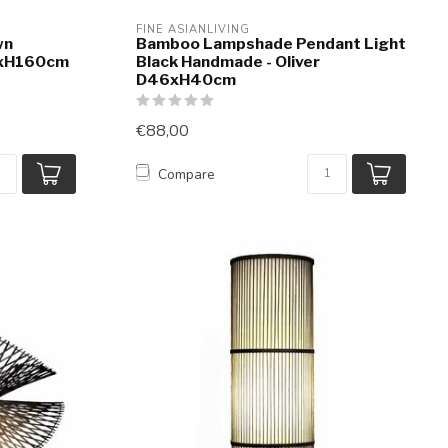
FINE ASIANLIVING
wn
Bamboo Lampshade Pendant Light
2xH160cm
Black Handmade - Oliver
D46xH40cm
€88,00
Compare