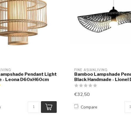
LIVING
FINE ASIANLIVING
ampshade Pendant Light
Bamboo Lampshade Pend
 - Leona D60xH60cm
Black Handmade - Lionel
€32,50
e
Compare