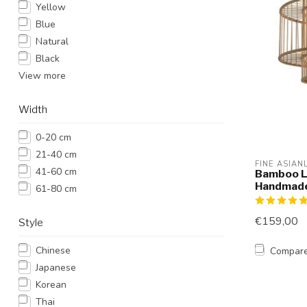
Yellow
Blue
Natural
Black
View more
Width
0-20 cm
21-40 cm
FINE ASIAN
41-60 cm
Bamboo L
Handmade
61-80 cm
€159,00
Style
Chinese
Compar
Japanese
Korean
Thai