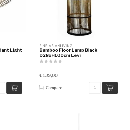
FINE ASIANLIVING
ant Light
Bamboo Floor Lamp Black
D28xH100cm Levi
€139,00
Compare