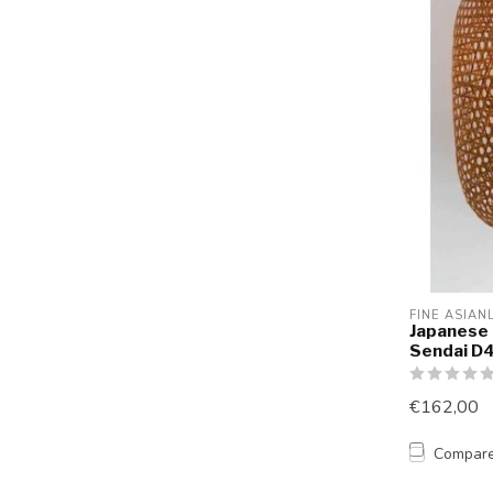
FINE ASIAN
Japanese
Sendai 
€162,00
Compar