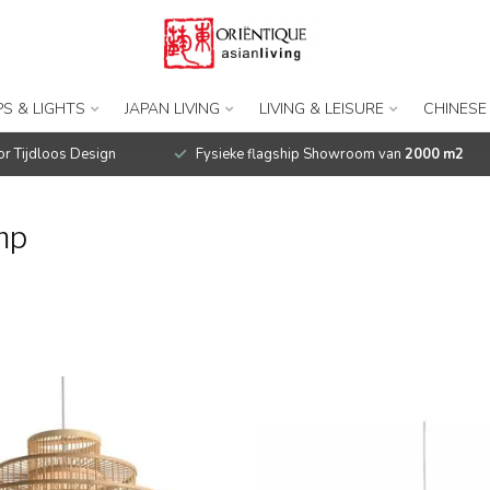
S & LIGHTS
JAPAN LIVING
LIVING & LEISURE
CHINESE
r Tijdloos Design
Fysieke flagship Showroom van
2000 m2
mp