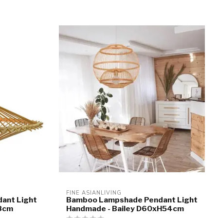
FINE ASIANLIVING
ant Light
Bamboo Lampshade Pendant Light
8cm
Handmade - Bailey D60xH54cm