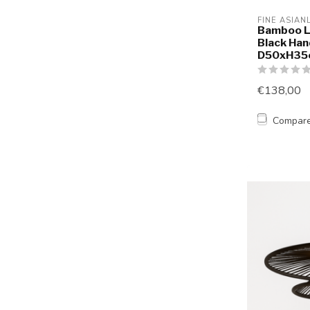
FINE ASIAN
Bamboo L
Black Han
D50xH35
€138,00
Compar