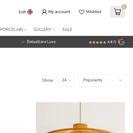
0
My account
Wishlist
EUR
 PORCELAIN
GALLERY
SALE
Betaalbare Luxe
4.8
/5
Show: