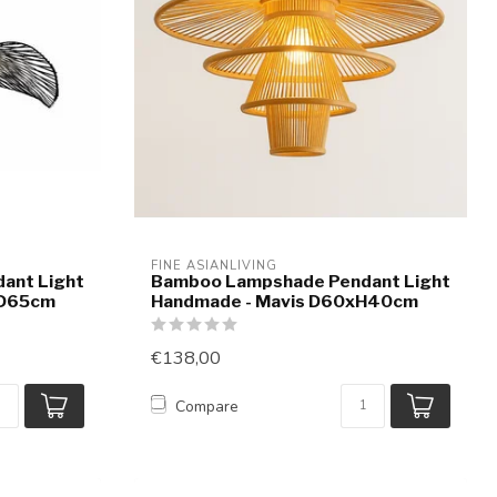
FINE ASIANLIVING
ant Light
Bamboo Lampshade Pendant Light
 D65cm
Handmade - Mavis D60xH40cm
€138,00
Compare