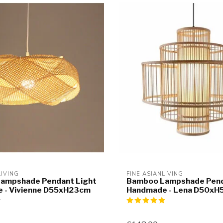
LIVING
FINE ASIANLIVING
ampshade Pendant Light
Bamboo Lampshade Pend
 - Vivienne D55xH23cm
Handmade - Lena D50x