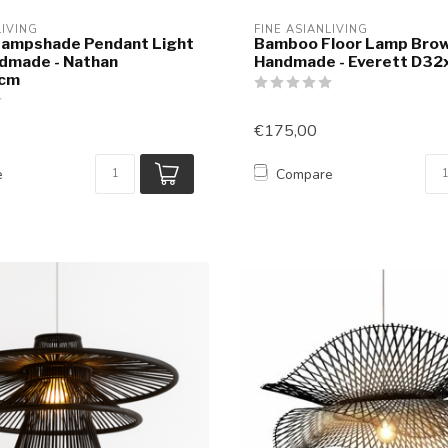
LIVING
FINE ASIANLIVING
ampshade Pendant Light
Bamboo Floor Lamp Bro
dmade - Nathan
Handmade - Everett D3
cm
€175,00
e
Compare