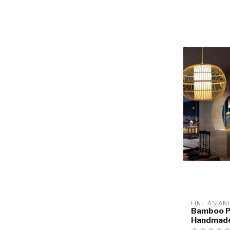
FINE ASIAN
Bamboo P
Handmade