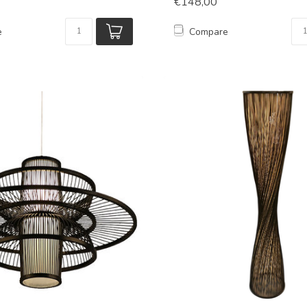
€148,00
e
Compare