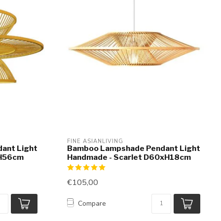
FINE ASIANLIVING
ant Light
Bamboo Lampshade Pendant Light
xH56cm
Handmade - Scarlet D60xH18cm
€105,00
Compare