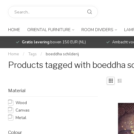
HOME
ORIENTAL FURNITURE
ROOM DIVIDERS
LAMP
Gratis levering
boven 150 EUR (NL)
Ambacht voo
Home
/
Tags
/
boeddha schilderij
Products tagged with boeddha sch
Material
Wood
Canvas
Metal
Colour