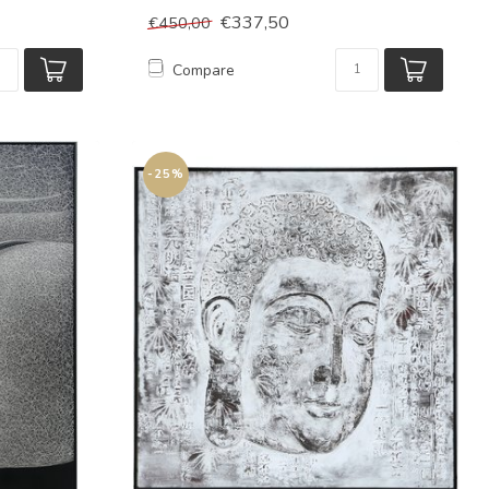
€337,50
€450,00
Compare
-25%