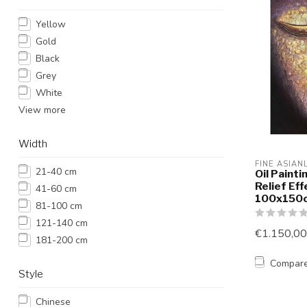
Yellow
Gold
Black
Grey
White
View more
Width
FINE ASIAN
21-40 cm
Oil Paint
Relief Ef
41-60 cm
100x150c
81-100 cm
121-140 cm
€1.150,00
181-200 cm
Compar
Style
Chinese