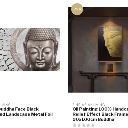
-25%
LIVING
FINE ASIANLIVING
Buddha Face Black
Oil Painting 100% Handc
d Landscape Metal Foil
Relief Effect Black Fram
90x100cm Buddha