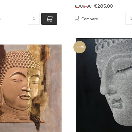
€285,00
€380,00
e
Compare
-25%