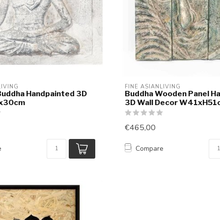
LIVING
FINE ASIANLIVING
Buddha Handpainted 3D
Buddha Wooden Panel H
0x30cm
3D Wall Decor W41xH51
€465,00
e
Compare