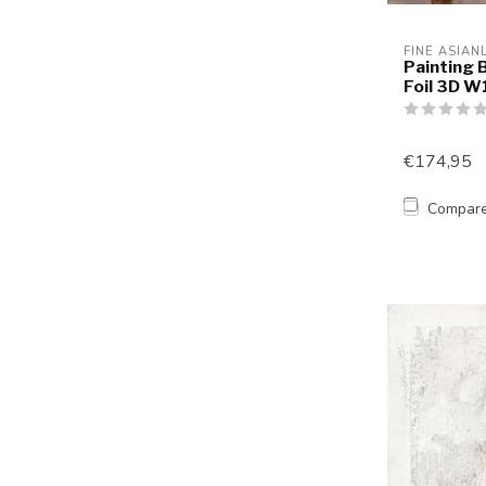
FINE ASIAN
Painting 
Foil 3D 
€174,95
Compar