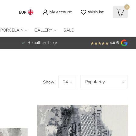
0
My account
Wishlist
EUR
 PORCELAIN
GALLERY
SALE
Betaalbare Luxe
4.8
/5
Show: