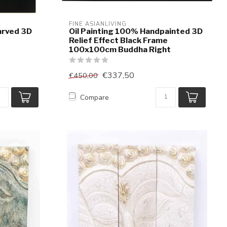
FINE ASIANLIVING
arved 3D
Oil Painting 100% Handpainted 3D
e
Relief Effect Black Frame
100x100cm Buddha Right
€337,50
€450,00
Compare