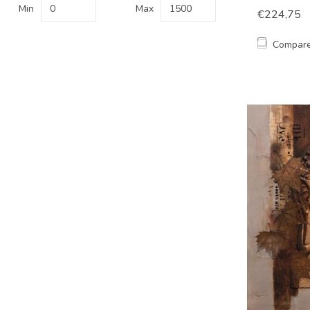
Min
Max
€224,75
Compar