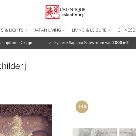
S & LIGHTS
JAPAN LIVING
LIVING & LEISURE
CHINESE
r Tijdloos Design
Fysieke flagship Showroom van
2000 m2
ilderij
-34%