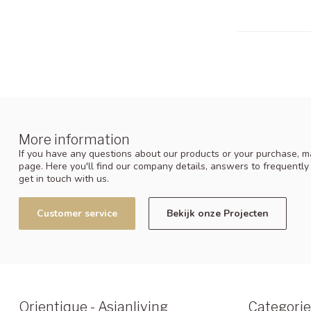
More information
If you have any questions about our products or your purchase, ma
page. Here you'll find our company details, answers to frequentl
get in touch with us.
Customer service
Bekijk onze Projecten
Orientique - Asianliving
Categorie