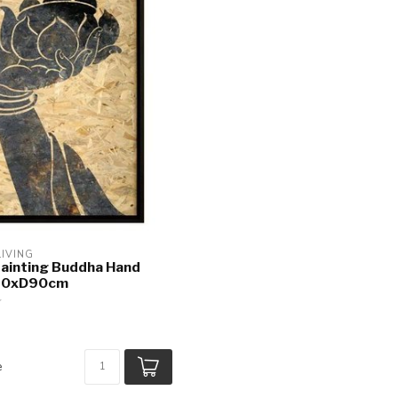
LIVING
Painting Buddha Hand
60xD90cm
e