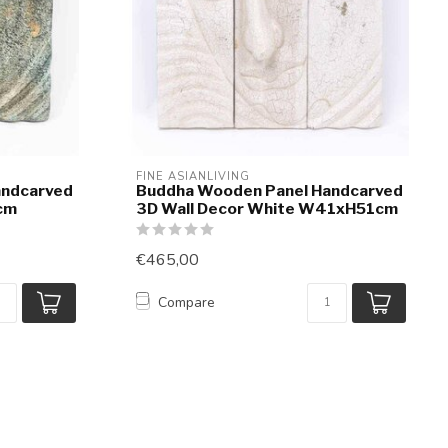
FINE ASIANLIVING
andcarved
Buddha Wooden Panel Handcarved
cm
3D Wall Decor White W41xH51cm
€465,00
Compare