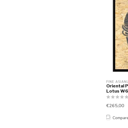
FINE ASIAN
Oriental 
Lotus W
€265,00
Compar