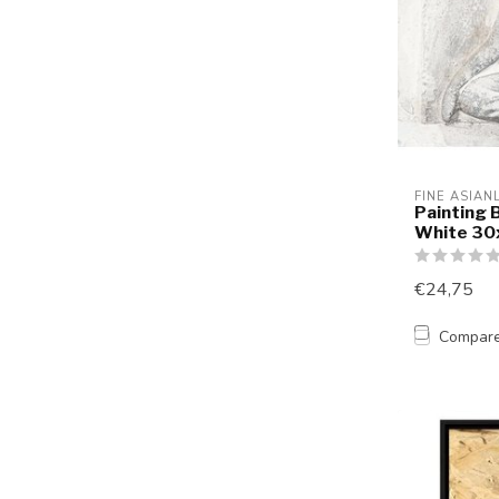
FINE ASIAN
Painting 
White 3
€24,75
Compar