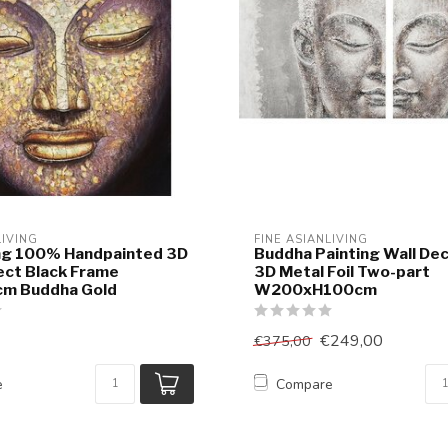
LIVING
FINE ASIANLIVING
ing 100% Handpainted 3D
Buddha Painting Wall De
fect Black Frame
3D Metal Foil Two-part
m Buddha Gold
W200xH100cm
€249,00
€375,00
e
Compare