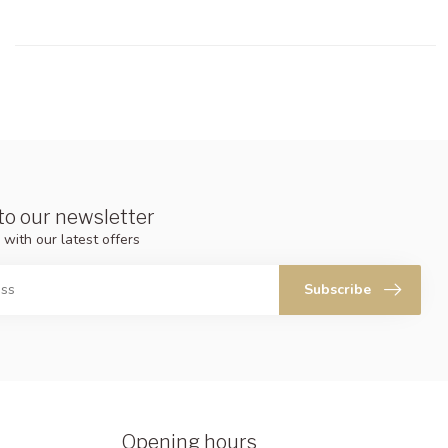
to our newsletter
 with our latest offers
Subscribe
Opening hours