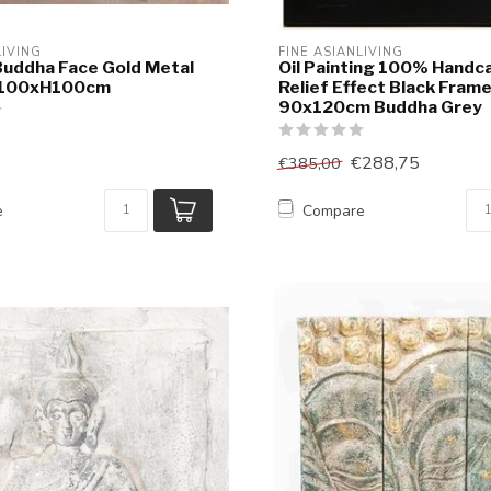
LIVING
FINE ASIANLIVING
Buddha Face Gold Metal
Oil Painting 100% Handc
W100xH100cm
Relief Effect Black Fram
90x120cm Buddha Grey
€288,75
€385,00
e
Compare