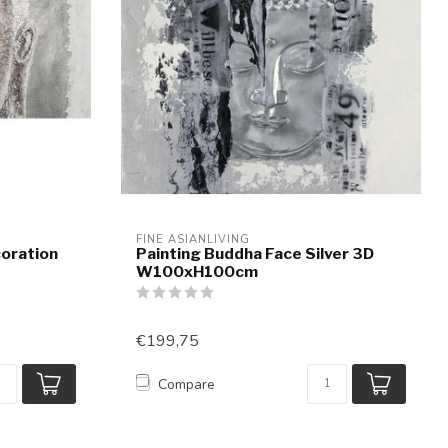
FINE ASIANLIVING
coration
Painting Buddha Face Silver 3D
W100xH100cm
€199,75
Compare