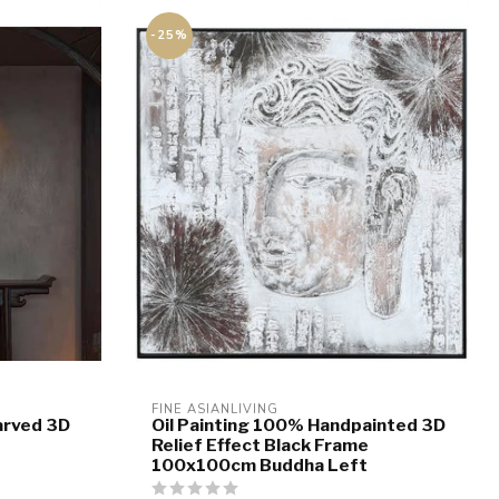
-25%
FINE ASIANLIVING
arved 3D
Oil Painting 100% Handpainted 3D
e
Relief Effect Black Frame
100x100cm Buddha Left