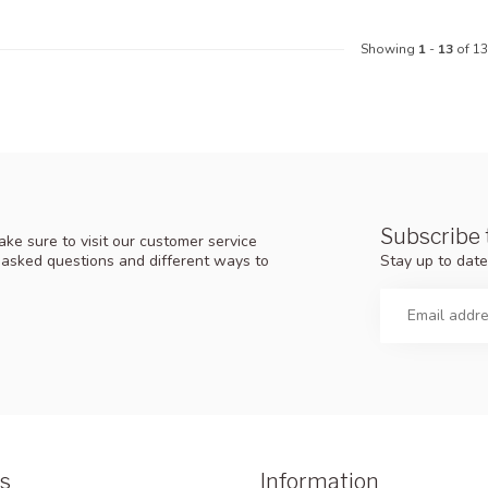
Showing
1
-
13
of 13
Subscribe 
ke sure to visit our customer service
Stay up to date
y asked questions and different ways to
s
Information