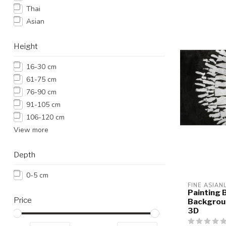
Thai
Asian
Height
16-30 cm
61-75 cm
76-90 cm
91-105 cm
106-120 cm
View more
Depth
0-5 cm
FINE ASIAN
Painting 
Price
Backgroun
3D