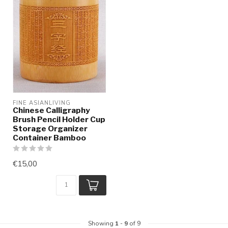
FINE ASIANLIVING
Chinese Calligraphy
Brush Pencil Holder Cup
Storage Organizer
Container Bamboo
€15,00
Showing
1
-
9
of 9