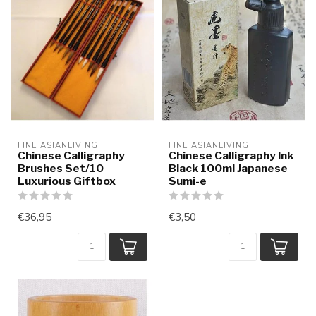
FINE ASIANLIVING
FINE ASIANLIVING
Chinese Calligraphy
Chinese Calligraphy Ink
Brushes Set/10
Black 100ml Japanese
Luxurious Giftbox
Sumi-e
€36,95
€3,50