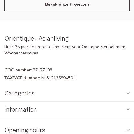
Bekijk onze Projecten
Orientique - Asianliving
Ruim 25 jaar de grootste importeur voor Oosterse Meubelen en
Woonaccessoires
COC number:
27177198
TAX/VAT Number:
NL812135994B01
Categories
Information
Opening hours