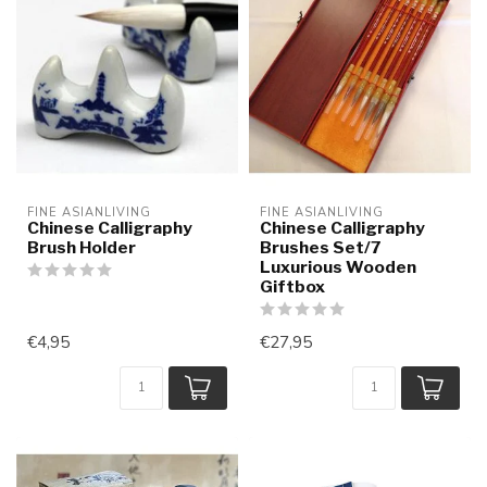
FINE ASIANLIVING
FINE ASIANLIVING
Chinese Calligraphy
Chinese Calligraphy
Brush Holder
Brushes Set/7
Luxurious Wooden
Giftbox
€4,95
€27,95