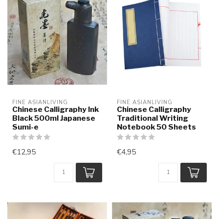
FINE ASIANLIVING
FINE ASIANLIVING
Chinese Calligraphy Ink
Chinese Calligraphy
Black 500ml Japanese
Traditional Writing
Sumi-e
Notebook 50 Sheets
€12,95
€4,95