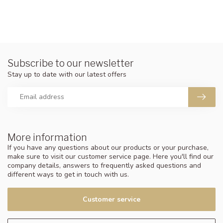
Subscribe to our newsletter
Stay up to date with our latest offers
More information
If you have any questions about our products or your purchase,
make sure to visit our customer service page. Here you'll find our
company details, answers to frequently asked questions and
different ways to get in touch with us.
Customer service