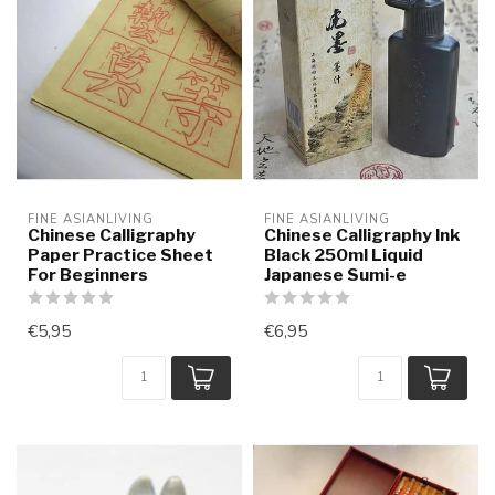
FINE ASIANLIVING
FINE ASIANLIVING
Chinese Calligraphy
Chinese Calligraphy Ink
Paper Practice Sheet
Black 250ml Liquid
For Beginners
Japanese Sumi-e
€5,95
€6,95