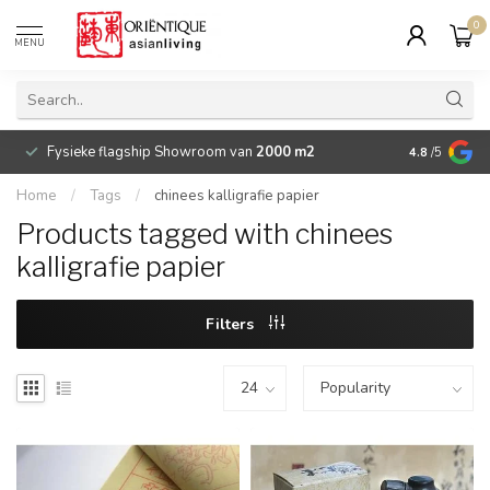
0
MENU
Fysieke flagship Showroom van
2000 m2
Betaalbare 
4.8
/5
Home
/
Tags
/
chinees kalligrafie papier
Products tagged with chinees
kalligrafie papier
Filters