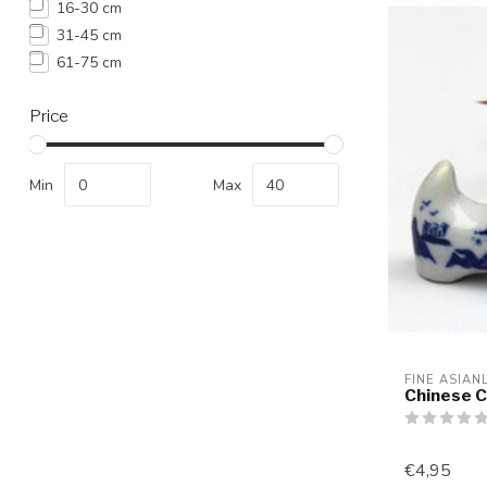
16-30 cm
31-45 cm
61-75 cm
Price
Min
Max
FINE ASIAN
Chinese C
€4,95