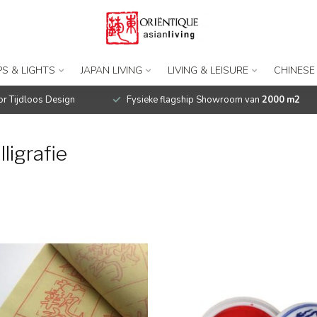
S & LIGHTS
JAPAN LIVING
LIVING & LEISURE
CHINESE
r Tijdloos Design
Fysieke flagship Showroom van
2000 m2
ligrafie