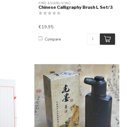
FINE ASIANLIVING
Chinese Calligraphy Brush L Set/3
€19,95
Compare