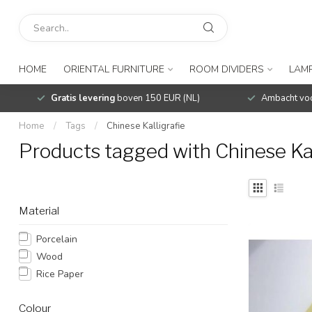
HOME
ORIENTAL FURNITURE
ROOM DIVIDERS
LAMP
Gratis levering
boven 150 EUR (NL)
Ambacht voo
Home
/
Tags
/
Chinese Kalligrafie
Products tagged with Chinese Kal
Material
Porcelain
Wood
Rice Paper
Colour