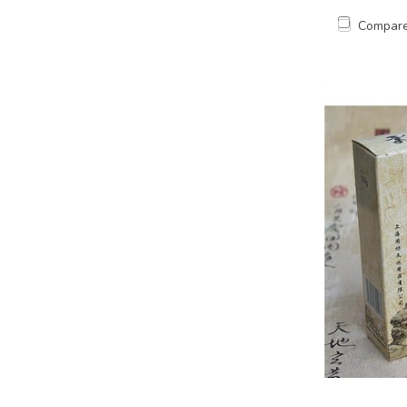
Compar