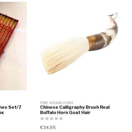
FINE ASIANLIVING
shes Set/7
Chinese Calligraphy Brush Real
ox
Buffalo Horn Goat Hair
€34,95