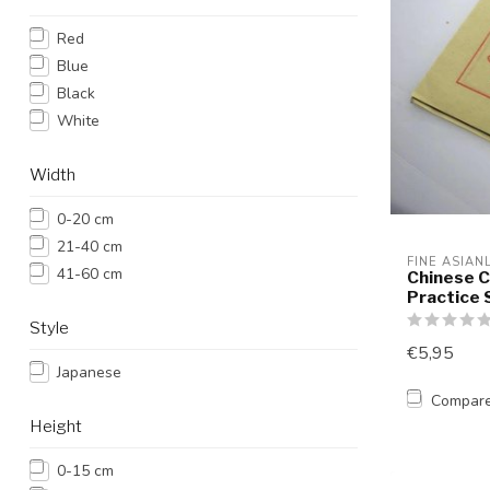
Red
Blue
Black
White
Width
0-20 cm
21-40 cm
FINE ASIAN
41-60 cm
Chinese C
Practice 
Style
€5,95
Japanese
Compar
Height
0-15 cm