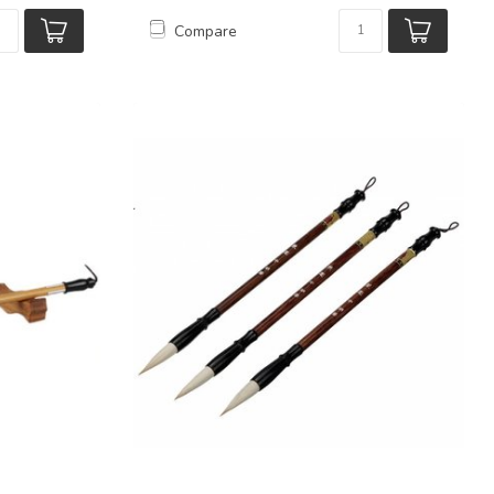
Compare