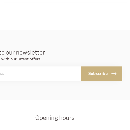
to our newsletter
 with our latest offers
Subscribe
Opening hours