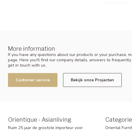
More information
If you have any questions about our products or your purchase, ma
page. Here you'll find our company details, answers to frequentl
get in touch with us.
Customer service
Bekijk onze Projecten
Orientique - Asianliving
Categorie
Ruim 25 jaar de grootste importeur voor
Oriental Furni