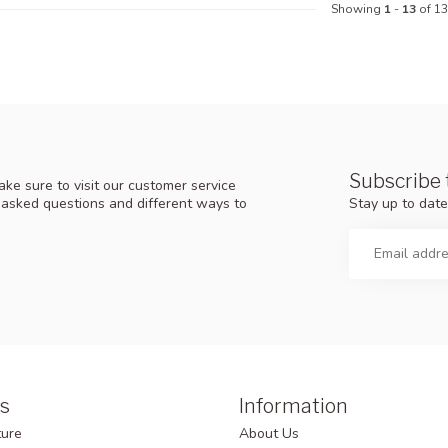
Showing
1
-
13
of 13
Subscribe 
ke sure to visit our customer service
Stay up to date
y asked questions and different ways to
s
Information
ture
About Us