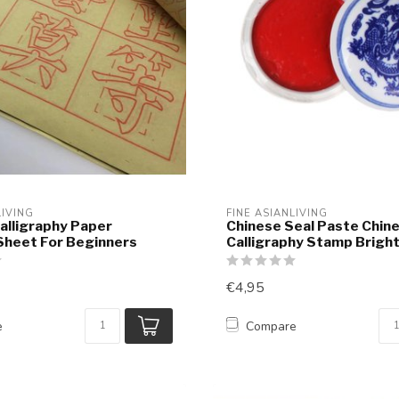
LIVING
FINE ASIANLIVING
alligraphy Paper
Chinese Seal Paste Chin
Sheet For Beginners
Calligraphy Stamp Brigh
€4,95
e
Compare