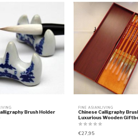
LIVING
FINE ASIANLIVING
alligraphy Brush Holder
Chinese Calligraphy Bru
Luxurious Wooden Giftb
€27,95