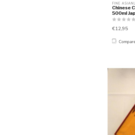
FINE ASIAN
Chinese C
500ml Ja
€12,95
Compar