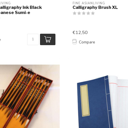
LIVING
FINE ASIANLIVING
alligraphy Ink Black
Calligraphy Brush XL
panese Sumi-e
€12,50
e
Compare