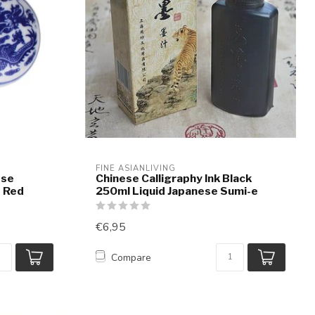
FINE ASIANLIVING
ese
Chinese Calligraphy Ink Black
t Red
250ml Liquid Japanese Sumi-e
€6,95
Compare