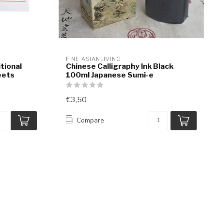
FINE ASIANLIVING
tional
Chinese Calligraphy Ink Black
eets
100ml Japanese Sumi-e
€3,50
Compare