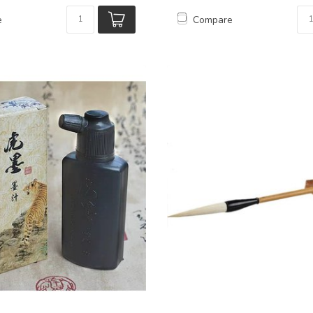
e
Compare