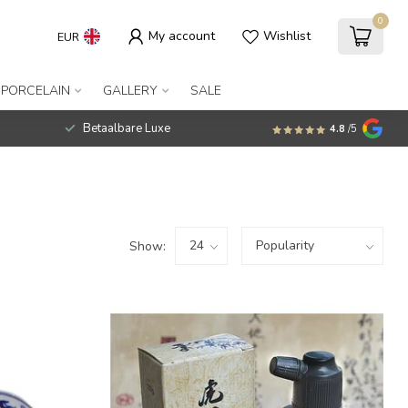
0
My account
Wishlist
EUR
 PORCELAIN
GALLERY
SALE
Betaalbare Luxe
4.8
/5
Show: