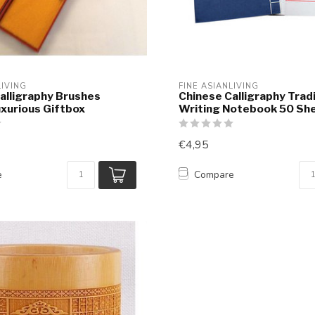
LIVING
FINE ASIANLIVING
alligraphy Brushes
Chinese Calligraphy Tradi
xurious Giftbox
Writing Notebook 50 Sh
€4,95
e
Compare