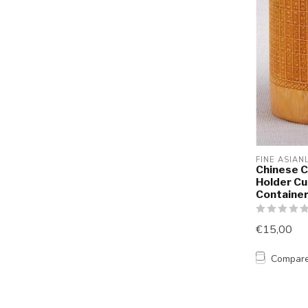
FINE ASIAN
Chinese C
Holder Cu
Containe
€15,00
Compar