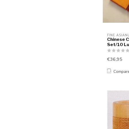
FINE ASIAN
Chinese C
Set/10 Lu
€36,95
Compar