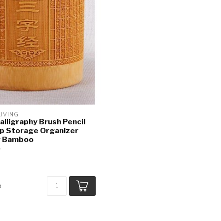
LIVING
alligraphy Brush Pencil
p Storage Organizer
r Bamboo
e