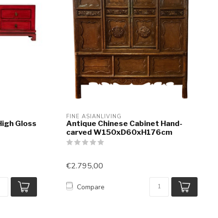
FINE ASIANLIVING
High Gloss
Antique Chinese Cabinet Hand-
carved W150xD60xH176cm
€2.795,00
Compare