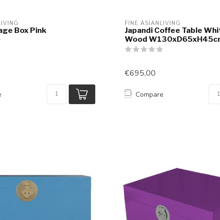
LIVING
FINE ASIANLIVING
age Box Pink
Japandi Coffee Table Whi
Wood W130xD65xH45c
€695,00
e
Compare