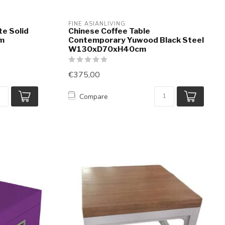
FINE ASIANLIVING
te Solid
Chinese Coffee Table
m
Contemporary Yuwood Black Steel
W130xD70xH40cm
€375,00
Compare