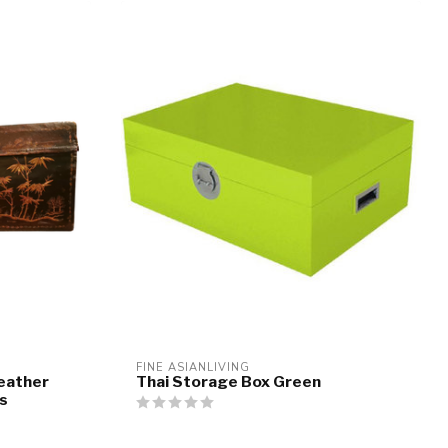
FINE ASIANLIVING
eather
Thai Storage Box Green
s