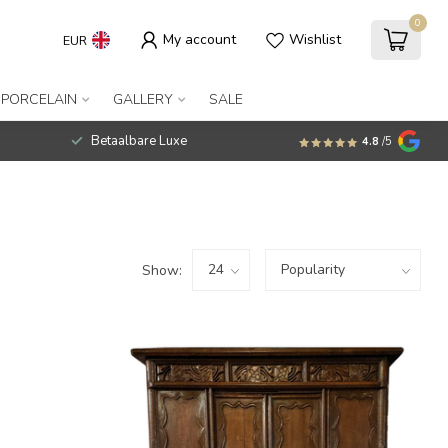
0
My account
Wishlist
EUR
 PORCELAIN
GALLERY
SALE
Betaalbare Luxe
4.8
/5
Show: