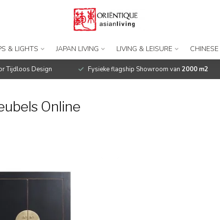
S & LIGHTS
JAPAN LIVING
LIVING & LEISURE
CHINESE
r Tijdloos Design
Fysieke flagship Showroom van
2000 m2
eubels Online