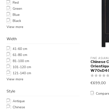
Red
Green
Blue
Black
View more
Width
41-60 cm
61-80 cm
FINE ASIAN
81-100 cm
Chinese C
Orientiqu
101-120 cm
W70xD4
121-140 cm
View more
€699,00
Style
Compar
Antique
Chinese