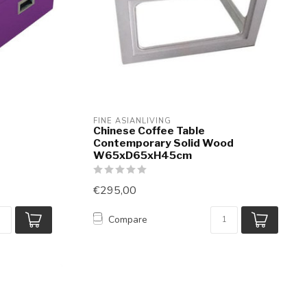
FINE ASIANLIVING
Chinese Coffee Table
Contemporary Solid Wood
W65xD65xH45cm
€295,00
Compare