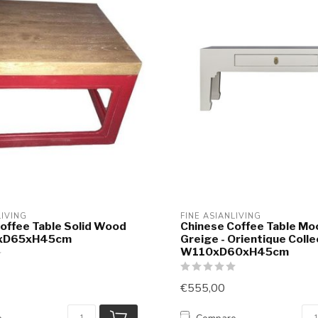
LIVING
FINE ASIANLIVING
offee Table Solid Wood
Chinese Coffee Table Mo
xD65xH45cm
Greige - Orientique Colle
W110xD60xH45cm
€555,00