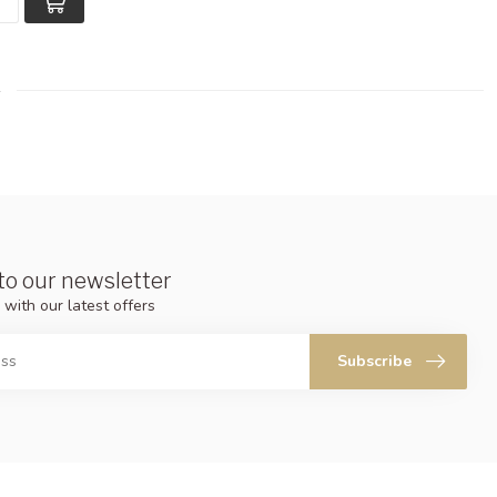
to our newsletter
 with our latest offers
Subscribe