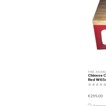
FINE ASIAN
Chinese C
Red W65
€295,00