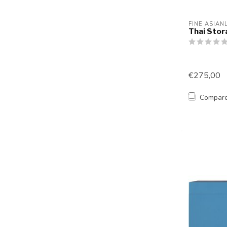
FINE ASIAN
Thai Stor
€275,00
Compar