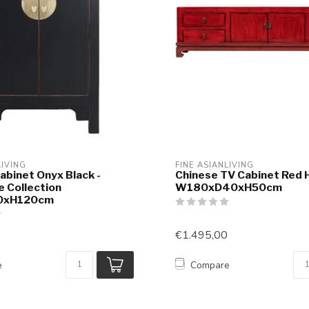
LIVING
FINE ASIANLIVING
abinet Onyx Black -
Chinese TV Cabinet Red 
e Collection
W180xD40xH50cm
0xH120cm
€1.495,00
e
Compare