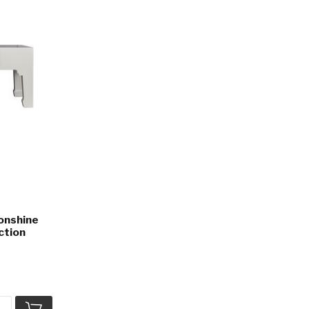
onshine
ction