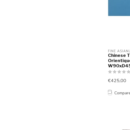
FINE ASIAN
Chinese T
Orientiqu
W90xD4
€425,00
Compar