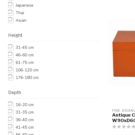
Japanese
Thai
Asian
Height
31-45 cm
46-60 cm
61-75 cm
106-120 cm
176-180 cm
Depth
16-20 cm
FINE ASIAN
31-35 cm
Antique C
36-40 cm
W90xD6
41-45 cm
56-60 cm