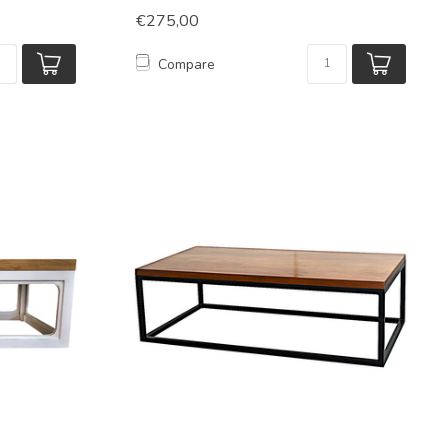
€275,00
Compare