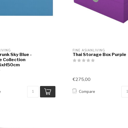
LIVING
FINE ASIANLIVING
runk Sky Blue -
Thai Storage Box Purple
e Collection
5xH50cm
€275,00
e
Compare