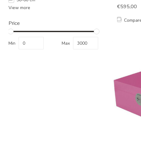
€595,00
View more
Compar
Price
Min
Max