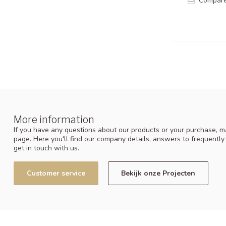
Compar
More information
If you have any questions about our products or your purchase, ma
page. Here you'll find our company details, answers to frequentl
get in touch with us.
Customer service
Bekijk onze Projecten