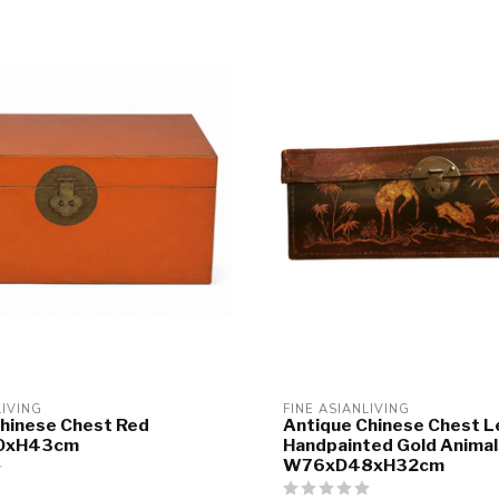
LIVING
FINE ASIANLIVING
hinese Chest Red
Antique Chinese Chest L
0xH43cm
Handpainted Gold Animal
W76xD48xH32cm