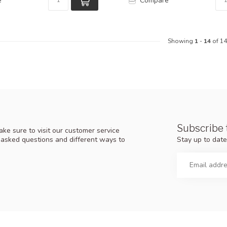
e
Compare
Showing
1
-
14
of 14
Subscribe 
ke sure to visit our customer service
Stay up to date
y asked questions and different ways to