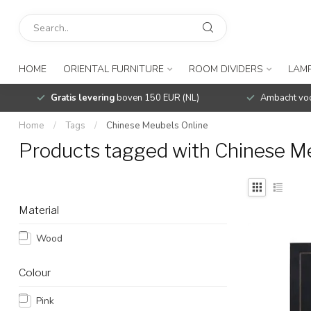
HOME
ORIENTAL FURNITURE
ROOM DIVIDERS
LAMP
Gratis levering
boven 150 EUR (NL)
Ambacht voo
Home
/
Tags
/
Chinese Meubels Online
Products tagged with Chinese M
Material
Wood
Colour
Pink