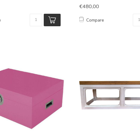
€480,00
e
Compare