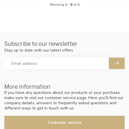
Showing
1
-
6
of 6
Subscribe to our newsletter
Stay up to date with our latest offers
More information
If you have any questions about our products or your purchase,
make sure to visit our customer service page. Here you'll find our
company details, answers to frequently asked questions and
different ways to get in touch with us.
Customer service