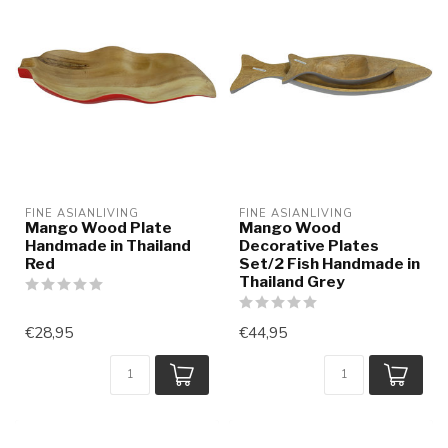
FINE ASIANLIVING
FINE ASIANLIVING
Mango Wood Plate
Mango Wood
Handmade in Thailand
Decorative Plates
Red
Set/2 Fish Handmade in
Thailand Grey
€28,95
€44,95