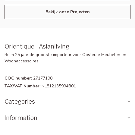
Bekijk onze Projecten
Orientique - Asianliving
Ruim 25 jaar de grootste importeur voor Oosterse Meubelen en
Woonaccessoires
COC number:
27177198
TAX/VAT Number:
NL812135994B01
Categories
Information