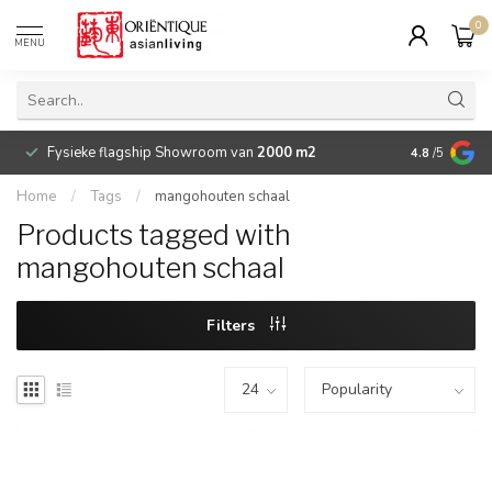
0
MENU
Fysieke flagship Showroom van
2000 m2
Betaalbare 
4.8
/5
Home
/
Tags
/
mangohouten schaal
Products tagged with
mangohouten schaal
Filters