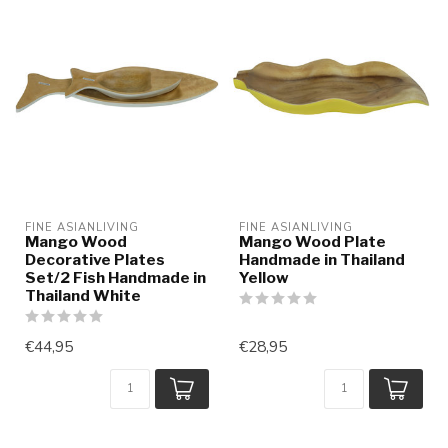
FINE ASIANLIVING
FINE ASIANLIVING
Mango Wood
Mango Wood Plate
Decorative Plates
Handmade in Thailand
Set/2 Fish Handmade in
Yellow
Thailand White
€44,95
€28,95