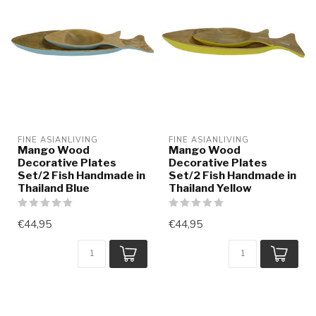
FINE ASIANLIVING
FINE ASIANLIVING
Mango Wood
Mango Wood
Decorative Plates
Decorative Plates
Set/2 Fish Handmade in
Set/2 Fish Handmade in
Thailand Blue
Thailand Yellow
€44,95
€44,95