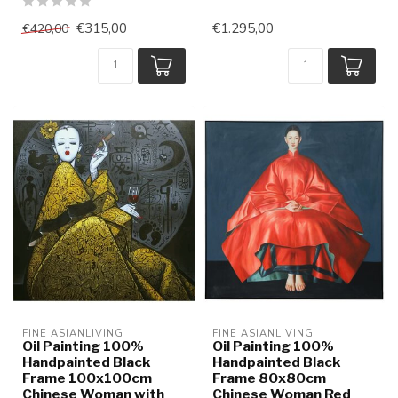
€315,00
€1.295,00
€420,00
FINE ASIANLIVING
FINE ASIANLIVING
Oil Painting 100%
Oil Painting 100%
Handpainted Black
Handpainted Black
Frame 100x100cm
Frame 80x80cm
Chinese Woman with
Chinese Woman Red