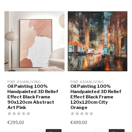
FINE ASIANLIVING
FINE ASIANLIVING
Oil Painting 100%
Oil Painting 100%
Handpainted 3D Relief
Handpainted 3D Relief
Effect Black Frame
Effect Black Frame
90x120cm Abstract
120x120cm City
Art Pink
Orange
€295,00
€499,00