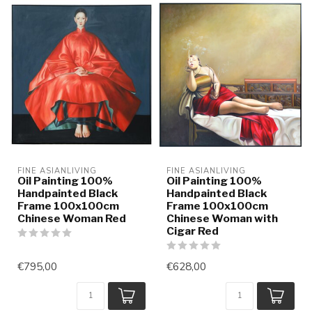
FINE ASIANLIVING
FINE ASIANLIVING
Oil Painting 100%
Oil Painting 100%
Handpainted Black
Handpainted Black
Frame 100x100cm
Frame 100x100cm
Chinese Woman Red
Chinese Woman with
Cigar Red
€795,00
€628,00