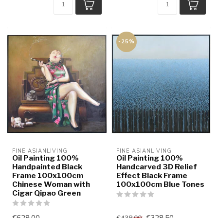
-25%
FINE ASIANLIVING
FINE ASIANLIVING
Oil Painting 100%
Oil Painting 100%
Handpainted Black
Handcarved 3D Relief
Frame 100x100cm
Effect Black Frame
Chinese Woman with
100x100cm Blue Tones
Cigar Qipao Green
€628,00
€328,50