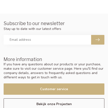
Subscribe to our newsletter
Stay up to date with our latest offers
More information
If you have any questions about our products or your purchase,
make sure to visit our customer service page. Here you'll find our
company details, answers to frequently asked questions and
different ways to get in touch with us.
Customer service
Bekijk onze Projecten