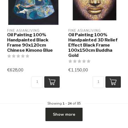
FINE ASIANLIVING
FINE ASIANLIVING
Oil Painting 100%
Oil Painting 100%
Handpainted Black
Handpainted 3D Relief
Frame 90x120cm
Effect Black Frame
Chinese Kimono Blue
100x150cm Buddha
Gold
€628,00
€1.150,00
Showing
1
-
24
of 85
Show more