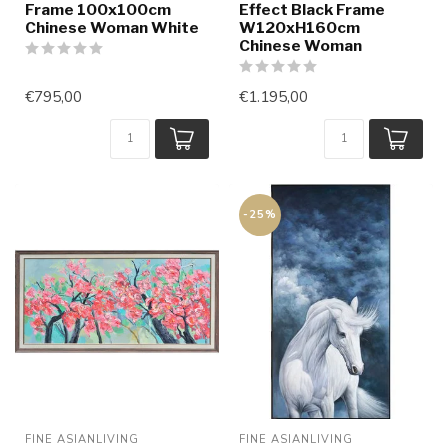
Frame 100x100cm
Effect Black Frame
Chinese Woman White
W120xH160cm
Chinese Woman
€795,00
€1.195,00
-25%
FINE ASIANLIVING
FINE ASIANLIVING