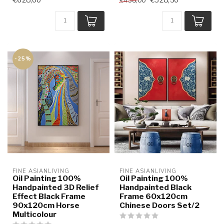
€438,00
-25%
FINE ASIANLIVING
FINE ASIANLIVING
Oil Painting 100%
Oil Painting 100%
Handpainted 3D Relief
Handpainted Black
Effect Black Frame
Frame 60x120cm
90x120cm Horse
Chinese Doors Set/2
Multicolour