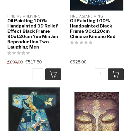
FINE ASIANLIVING
FINE ASIANLIVING
Oil Painting 100%
Oil Painting 100%
Handpainted 3D Relief
Handpainted Black
Effect Black Frame
Frame 90x120cm
90x120cm Yue Min Jun
Chinese Kimono Red
Reproduction Two
Laughing Men
€517,50
€628,00
€690,00