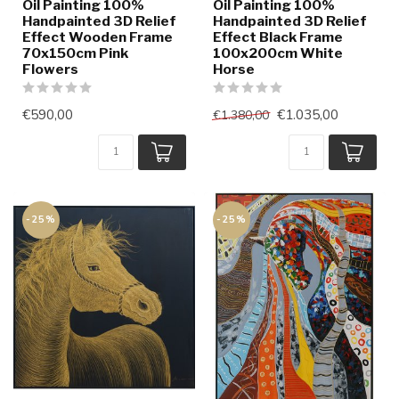
Oil Painting 100%
Oil Painting 100%
Handpainted 3D Relief
Handpainted 3D Relief
Effect Wooden Frame
Effect Black Frame
70x150cm Pink
100x200cm White
Flowers
Horse
€590,00
€1.035,00
€1.380,00
-25%
-25%