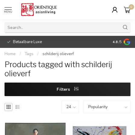
0
MENU
Betaalbare Luxe
4.8
/5
Home
/
Tags
/
schilderij olieverf
Products tagged with schilderij
olieverf
Filters