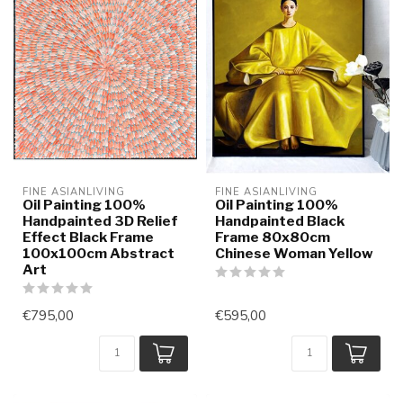
FINE ASIANLIVING
FINE ASIANLIVING
Oil Painting 100%
Oil Painting 100%
Handpainted 3D Relief
Handpainted Black
Effect Black Frame
Frame 80x80cm
100x100cm Abstract
Chinese Woman Yellow
Art
€795,00
€595,00