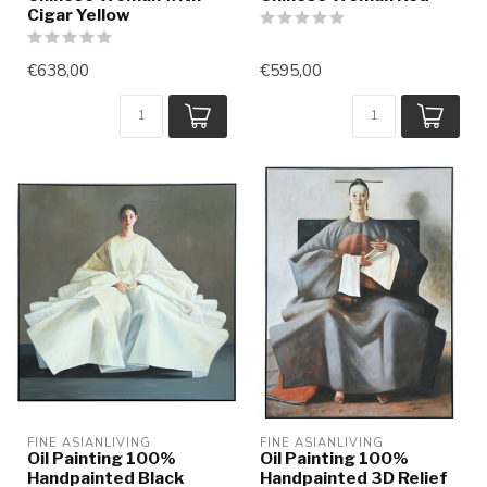
Cigar Yellow
€638,00
€595,00
FINE ASIANLIVING
FINE ASIANLIVING
Oil Painting 100%
Oil Painting 100%
Handpainted Black
Handpainted 3D Relief