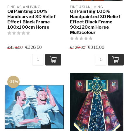
FINE ASIANLIVING
FINE ASIANLIVING
Oil Painting 100%
Oil Painting 100%
Handcarved 3D Relief
Handpainted 3D Relief
Effect Black Frame
Effect Black Frame
100x100cm Horse
90x120cm Horse
Multicolour
€328,50
€315,00
€438,00
€420,00
-25%