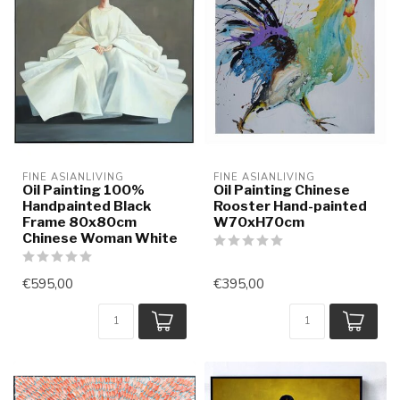
FINE ASIANLIVING
FINE ASIANLIVING
Oil Painting 100%
Oil Painting Chinese
Handpainted Black
Rooster Hand-painted
Frame 80x80cm
W70xH70cm
Chinese Woman White
€595,00
€395,00