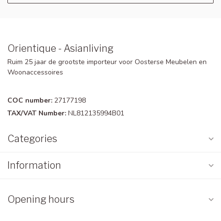
Orientique - Asianliving
Ruim 25 jaar de grootste importeur voor Oosterse Meubelen en
Woonaccessoires
COC number:
27177198
TAX/VAT Number:
NL812135994B01
Categories
Information
Opening hours