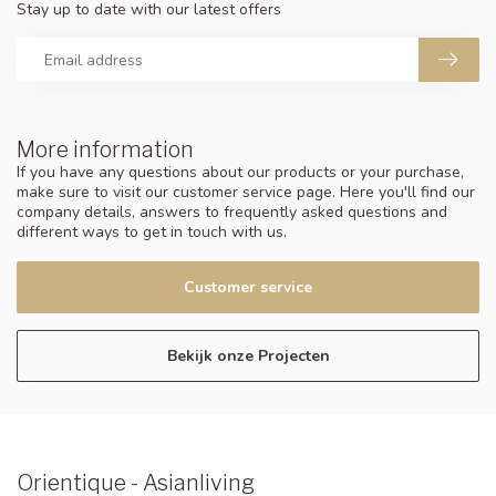
Stay up to date with our latest offers
More information
If you have any questions about our products or your purchase,
make sure to visit our customer service page. Here you'll find our
company details, answers to frequently asked questions and
different ways to get in touch with us.
Customer service
Bekijk onze Projecten
Orientique - Asianliving