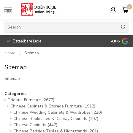
0
MENU
Betaalbare Luxe
4.8
/5
Home
/
Sitemap
Sitemap
Sitemap
Categories:
Oriental Furniture
(2677)
Chinese Cabinets & Storage Furniture
(1912)
Chinese Wedding Cabinets & Wardrobes
(220)
Chinese Bookcases & Display Cabinets
(107)
Chinese Cabinets
(447)
Chinese Bedside Tables & Nightstands
(201)