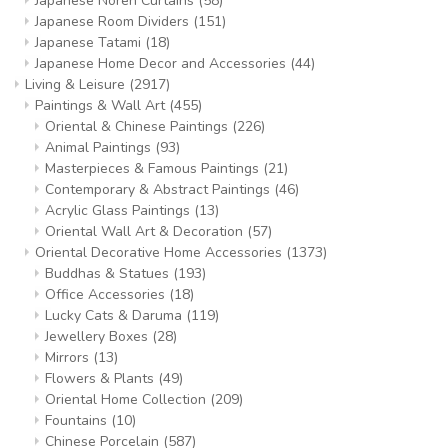
Japanese Noren Curtains
(58)
Japanese Room Dividers
(151)
Japanese Tatami
(18)
Japanese Home Decor and Accessories
(44)
Living & Leisure
(2917)
Paintings & Wall Art
(455)
Oriental & Chinese Paintings
(226)
Animal Paintings
(93)
Masterpieces & Famous Paintings
(21)
Contemporary & Abstract Paintings
(46)
Acrylic Glass Paintings
(13)
Oriental Wall Art & Decoration
(57)
Oriental Decorative Home Accessories
(1373)
Buddhas & Statues
(193)
Office Accessories
(18)
Lucky Cats & Daruma
(119)
Jewellery Boxes
(28)
Mirrors
(13)
Flowers & Plants
(49)
Oriental Home Collection
(209)
Fountains
(10)
Chinese Porcelain
(587)