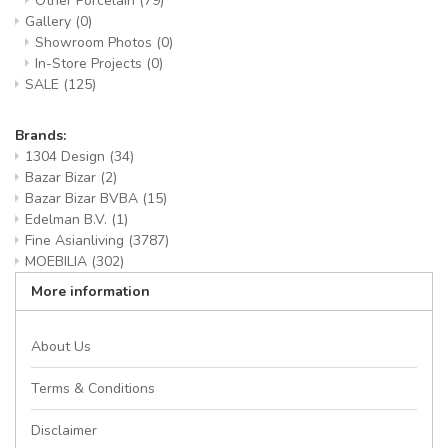
Other Porcelain
(79)
Gallery
(0)
Showroom Photos
(0)
In-Store Projects
(0)
SALE
(125)
Brands:
1304 Design
(34)
Bazar Bizar
(2)
Bazar Bizar BVBA
(15)
Edelman B.V.
(1)
Fine Asianliving
(3787)
MOEBILIA
(302)
More information
About Us
Terms & Conditions
Disclaimer