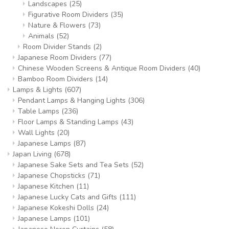
Landscapes
(25)
Figurative Room Dividers
(35)
Nature & Flowers
(73)
Animals
(52)
Room Divider Stands
(2)
Japanese Room Dividers
(77)
Chinese Wooden Screens & Antique Room Dividers
(40)
Bamboo Room Dividers
(14)
Lamps & Lights
(607)
Pendant Lamps & Hanging Lights
(306)
Table Lamps
(236)
Floor Lamps & Standing Lamps
(43)
Wall Lights
(20)
Japanese Lamps
(87)
Japan Living
(678)
Japanese Sake Sets and Tea Sets
(52)
Japanese Chopsticks
(71)
Japanese Kitchen
(11)
Japanese Lucky Cats and Gifts
(111)
Japanese Kokeshi Dolls
(24)
Japanese Lamps
(101)