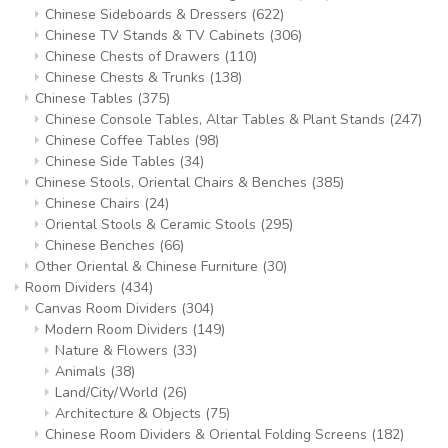
Chinese Sideboards & Dressers
(622)
Chinese TV Stands & TV Cabinets
(306)
Chinese Chests of Drawers
(110)
Chinese Chests & Trunks
(138)
Chinese Tables
(375)
Chinese Console Tables, Altar Tables & Plant Stands
(247)
Chinese Coffee Tables
(98)
Chinese Side Tables
(34)
Chinese Stools, Oriental Chairs & Benches
(385)
Chinese Chairs
(24)
Oriental Stools & Ceramic Stools
(295)
Chinese Benches
(66)
Other Oriental & Chinese Furniture
(30)
Room Dividers
(434)
Canvas Room Dividers
(304)
Modern Room Dividers
(149)
Nature & Flowers
(33)
Animals
(38)
Land/City/World
(26)
Architecture & Objects
(75)
Chinese Room Dividers & Oriental Folding Screens
(182)