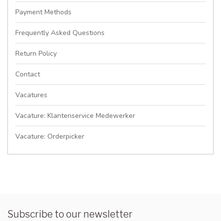
Payment Methods
Frequently Asked Questions
Return Policy
Contact
Vacatures
Vacature: Klantenservice Medewerker
Vacature: Orderpicker
Subscribe to our newsletter