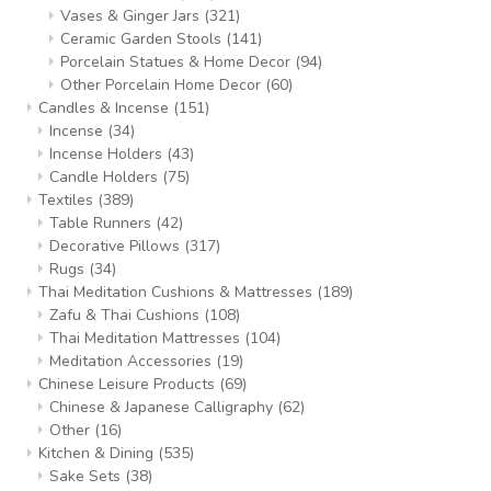
Vases & Ginger Jars
(321)
Ceramic Garden Stools
(141)
Porcelain Statues & Home Decor
(94)
Other Porcelain Home Decor
(60)
Candles & Incense
(151)
Incense
(34)
Incense Holders
(43)
Candle Holders
(75)
Textiles
(389)
Table Runners
(42)
Decorative Pillows
(317)
Rugs
(34)
Thai Meditation Cushions & Mattresses
(189)
Zafu & Thai Cushions
(108)
Thai Meditation Mattresses
(104)
Meditation Accessories
(19)
Chinese Leisure Products
(69)
Chinese & Japanese Calligraphy
(62)
Other
(16)
Kitchen & Dining
(535)
Sake Sets
(38)