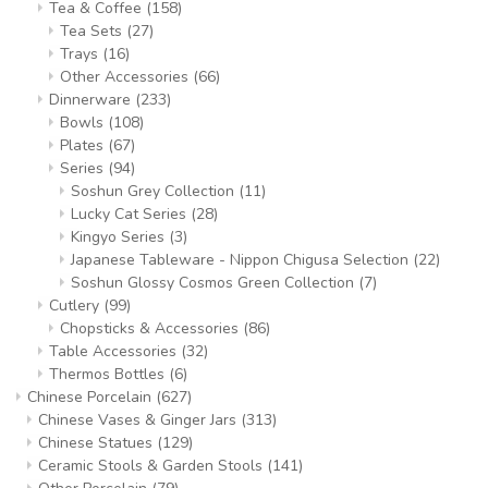
Tea & Coffee
(158)
Tea Sets
(27)
Trays
(16)
Other Accessories
(66)
Dinnerware
(233)
Bowls
(108)
Plates
(67)
Series
(94)
Soshun Grey Collection
(11)
Lucky Cat Series
(28)
Kingyo Series
(3)
Japanese Tableware - Nippon Chigusa Selection
(22)
Soshun Glossy Cosmos Green Collection
(7)
Cutlery
(99)
Chopsticks & Accessories
(86)
Table Accessories
(32)
Thermos Bottles
(6)
Chinese Porcelain
(627)
Chinese Vases & Ginger Jars
(313)
Chinese Statues
(129)
Ceramic Stools & Garden Stools
(141)