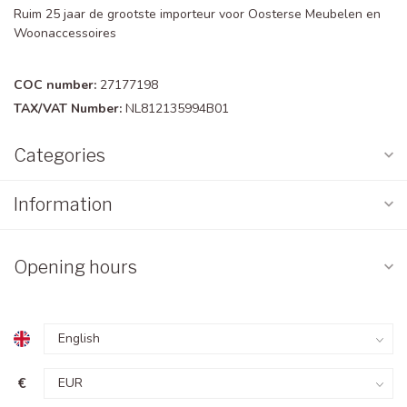
Ruim 25 jaar de grootste importeur voor Oosterse Meubelen en
Woonaccessoires
COC number:
27177198
TAX/VAT Number:
NL812135994B01
Categories
Information
Opening hours
€